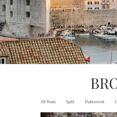
BRO
All Posts
Split
Dubrovnik
C