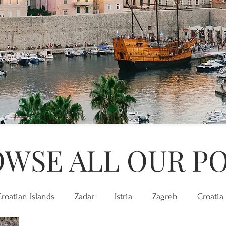
WSE ALL OUR P
roatian Islands
Zadar
Istria
Zagreb
Croatia 