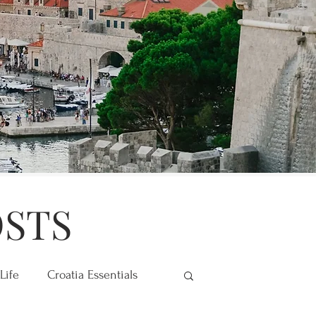
OSTS
Life
Croatia Essentials