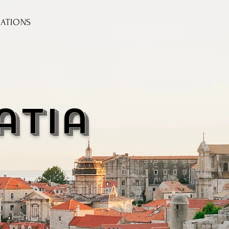
NATIONS
atia