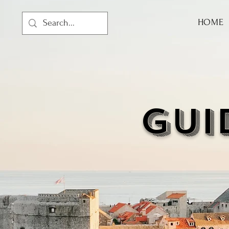
HOME
GUI