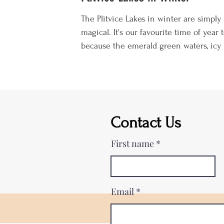
The Plitvice Lakes in winter are simply
magical. It's our favourite time of year t
because the emerald green waters, icy 
and snowy walkways are spellbinding. 
well as gazing at the frozen waterfalls, 
lots of other winter activities to enjoy
including skiing, sledging, snowshoeing
just cosying up in your cabin in front o
Contact Us
roaring fire. On the flip side, it's also t
coldest time of year, the weather is
First name
unpredictable, visiting hours are a l
Email