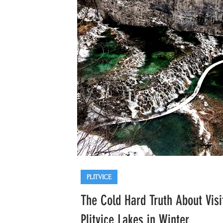
Opatija
Trogir
Krka
PLITVICE
The Cold Hard Truth About Visi
Plitvice Lakes in Winter