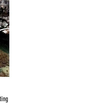
Plitvice
ting