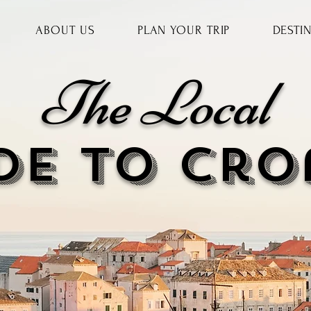
ABOUT US
PLAN YOUR TRIP
DESTI
The Local
DE to cr
o