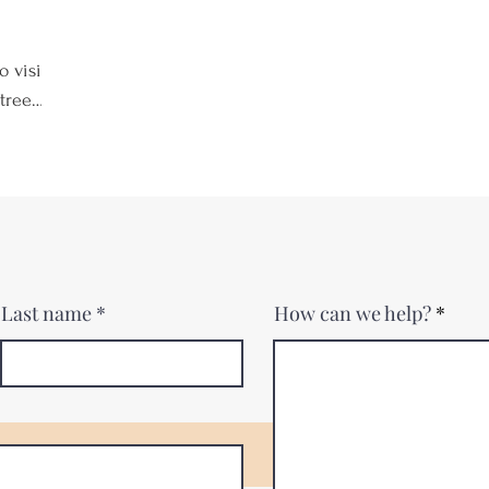
o visit
trees,
As
there's
 nearby
, or
f a
he
Last name
How can we help?