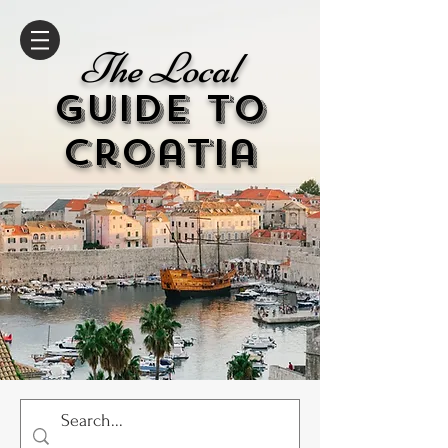
The Local
GUIDE to
cr
oatia