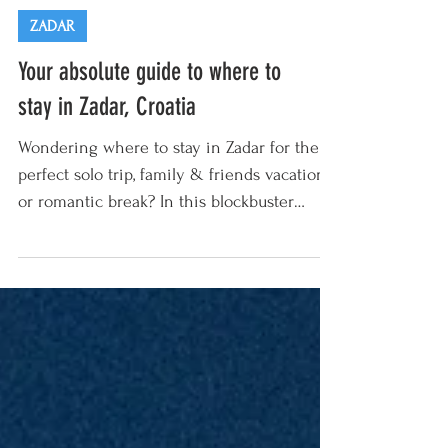
ZADAR
Your absolute guide to where to
stay in Zadar, Croatia
Wondering where to stay in Zadar for the
perfect solo trip, family & friends vacation,
or romantic break? In this blockbuster
guide our...