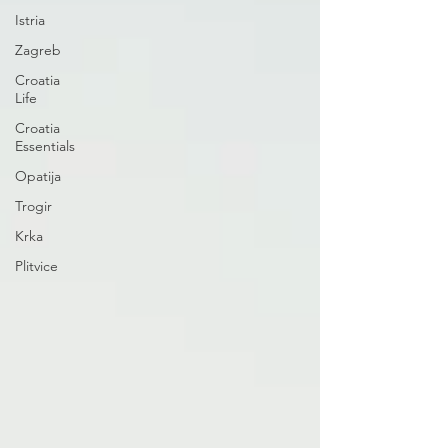
Istria
Zagreb
Croatia
Life
Croatia
Essentials
Opatija
Trogir
Krka
Plitvice