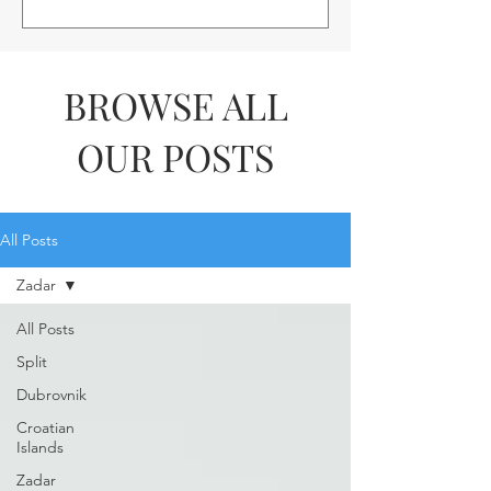
BROWSE ALL
OUR POSTS
All Posts
Zadar
All Posts
Split
Dubrovnik
Croatian
Islands
Zadar