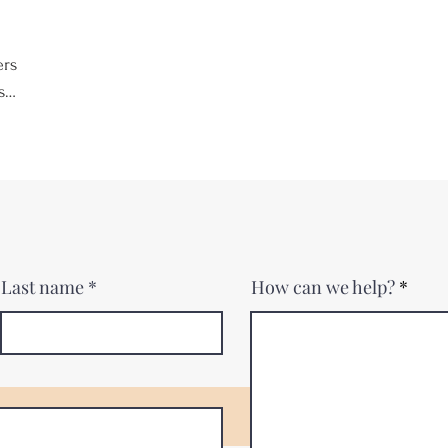
ers
s
Last name
How can we help?