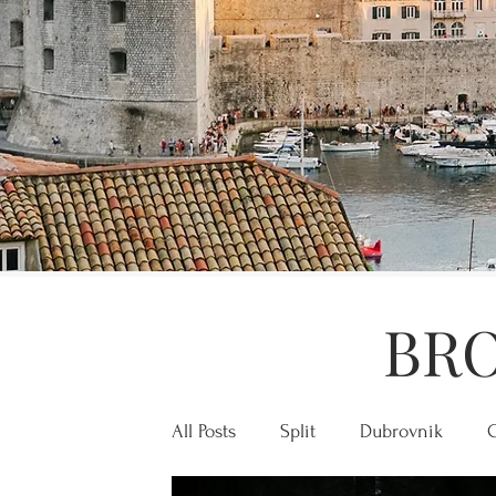
BRO
All Posts
Split
Dubrovnik
C