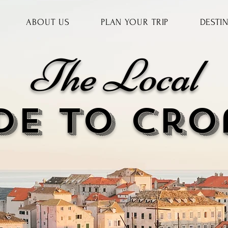
ABOUT US
PLAN YOUR TRIP
DESTI
The Local
DE to cr
o