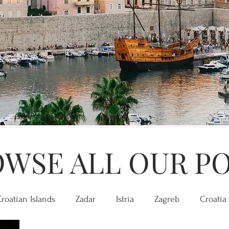
WSE ALL OUR P
roatian Islands
Zadar
Istria
Zagreb
Croatia 