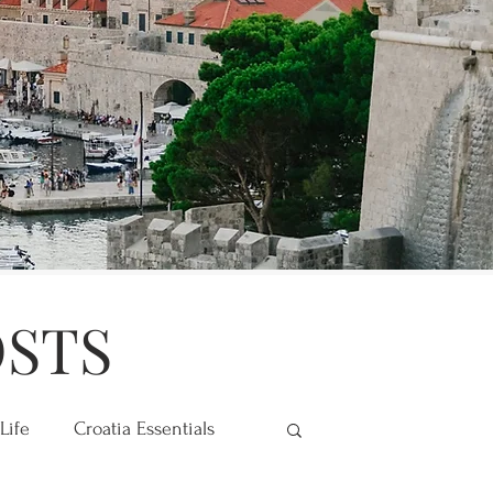
OSTS
Life
Croatia Essentials