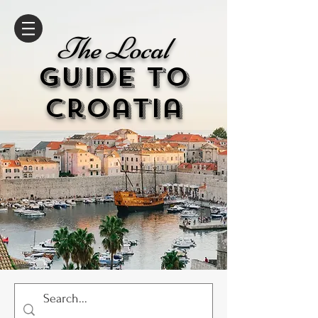
The Local
GUIDE to
cr
oatia