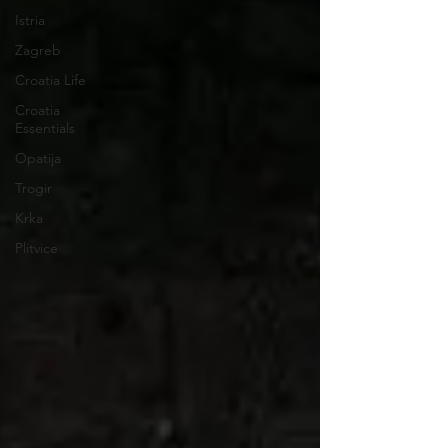
Istria
Zagreb
Croatia Life
Croatia
Essentials
Opatija
Trogir
Krka
Plitvice