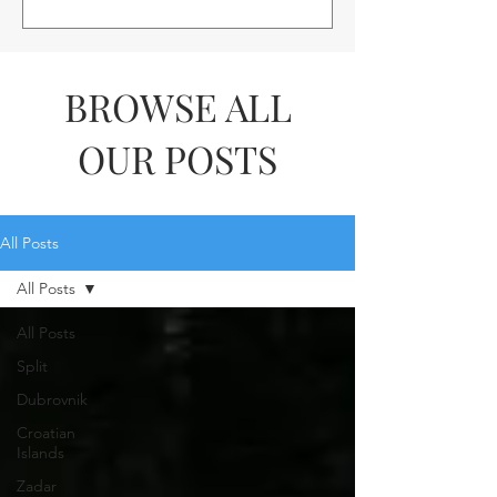
BROWSE ALL
OUR POSTS
All Posts
All Posts
All Posts
Split
Dubrovnik
Croatian
Islands
Zadar