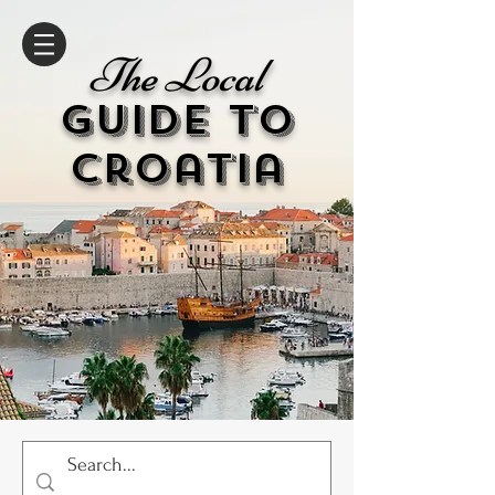
The Local
GUIDE to
cr
oatia