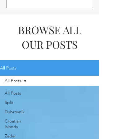
BROWSE ALL
OUR POSTS
All Posts
All Posts
All Posts
Split
Dubrovnik
Croatian
Islands
Zadar