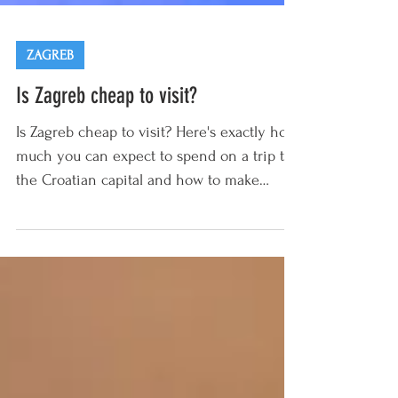
ZAGREB
Is Zagreb cheap to visit?
Is Zagreb cheap to visit? Here's exactly how
much you can expect to spend on a trip to
the Croatian capital and how to make
those...