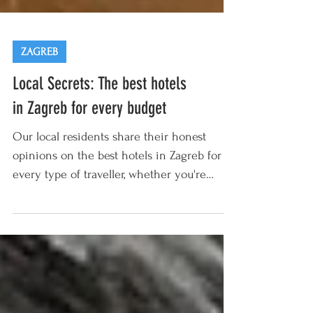
ZAGREB
Local Secrets: The best hotels
in Zagreb for every budget
Our local residents share their honest
opinions on the best hotels in Zagreb for
every type of traveller, whether you're
looking for...