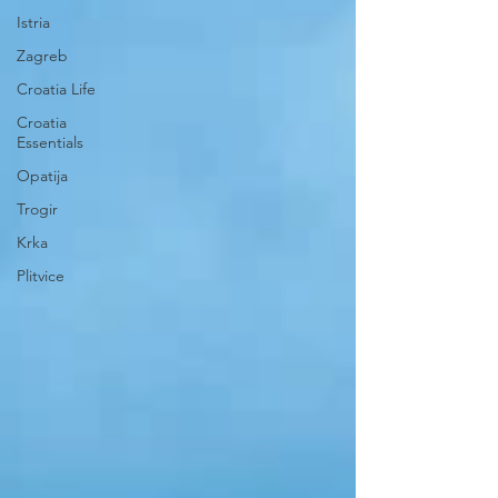
Istria
Zagreb
Croatia Life
Croatia
Essentials
Opatija
Trogir
Krka
Plitvice