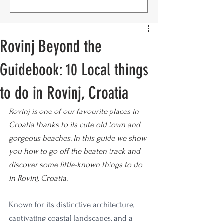
Rovinj Beyond the
Guidebook: 10 Local things
to do in Rovinj, Croatia
Rovinj is one of our favourite places in 
Croatia thanks to its cute old town and 
gorgeous beaches. In this guide we show 
you how to go off the beaten track and 
discover some little-known things to do 
in Rovinj, Croatia.
Known for its distinctive architecture, 
captivating coastal landscapes, and a 