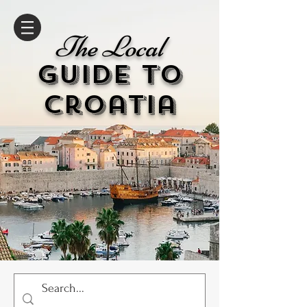
The Local
GUIDE to
cr
oatia