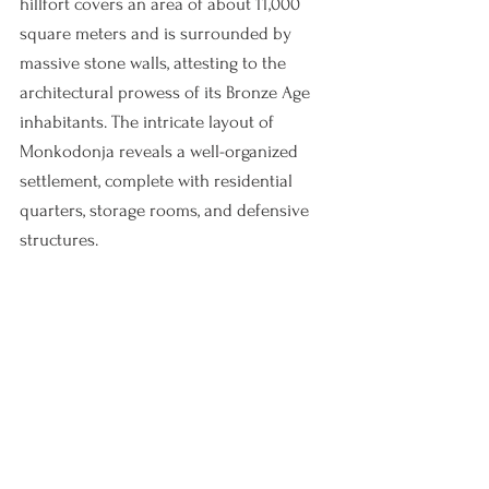
hillfort covers an area of about 11,000 
square meters and is surrounded by 
massive stone walls, attesting to the 
architectural prowess of its Bronze Age 
inhabitants. The intricate layout of 
Monkodonja reveals a well-organized 
settlement, complete with residential 
quarters, storage rooms, and defensive 
structures.