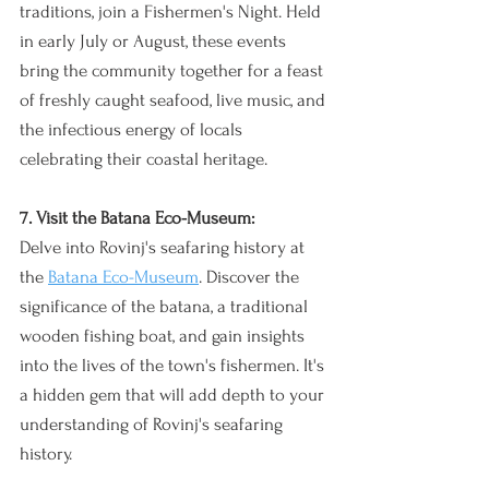
traditions, join a Fishermen's Night. Held 
in early July or August, these events 
bring the community together for a feast 
of freshly caught seafood, live music, and 
the infectious energy of locals 
celebrating their coastal heritage.
7. Visit the Batana Eco-Museum:
Delve into Rovinj's seafaring history at 
the 
Batana Eco-Museum
. Discover the 
significance of the batana, a traditional 
wooden fishing boat, and gain insights 
into the lives of the town's fishermen. It's 
a hidden gem that will add depth to your 
understanding of Rovinj's seafaring 
history.