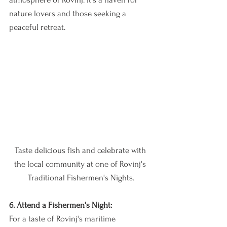
nature lovers and those seeking a 
peaceful retreat.
Taste delicious fish and celebrate with 
the local community at one of Rovinj's 
Traditional Fishermen's Nights.
6. Attend a Fishermen's Night:
For a taste of Rovinj's maritime 