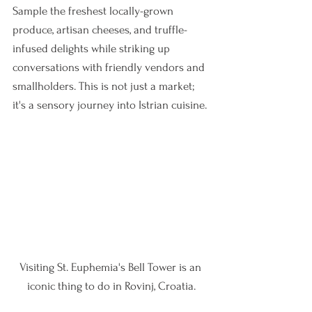
Sample the freshest locally-grown 
produce, artisan cheeses, and truffle-
infused delights while striking up 
conversations with friendly vendors and 
smallholders. This is not just a market; 
it's a sensory journey into Istrian cuisine.
Visiting St. Euphemia's Bell Tower is an 
iconic thing to do in Rovinj, Croatia.