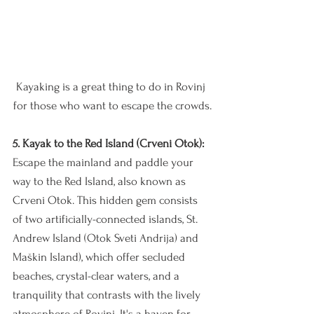
Kayaking is a great thing to do in Rovinj 
for those who want to escape the crowds.
5. Kayak to the Red Island (Crveni Otok):
Escape the mainland and paddle your 
way to the Red Island, also known as 
Crveni Otok. This hidden gem consists 
of two artificially-connected islands, St. 
Andrew Island (Otok Sveti Andrija) and 
Maškin Island), which offer secluded 
beaches, crystal-clear waters, and a 
tranquility that contrasts with the lively 
atmosphere of Rovinj. It's a haven for 