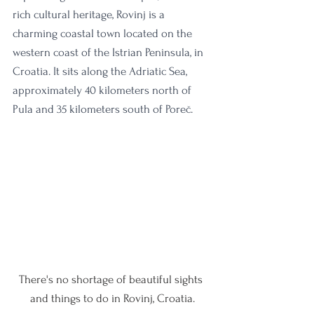
rich cultural heritage, Rovinj is a 
charming coastal town located on the 
western coast of the Istrian Peninsula, in 
Croatia. It sits along the Adriatic Sea, 
approximately 40 kilometers north of 
Pula and 35 kilometers south of Poreč.
There's no shortage of beautiful sights 
and things to do in Rovinj, Croatia.