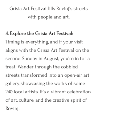
Grisia Art Festival fills Rovinj's streets 
with people and art. 
4. Explore the Grisia Art Festival:
Timing is everything, and if your visit 
aligns with the Grisia Art Festival on the 
second Sunday in August, you're in for a 
treat. Wander through the cobbled 
streets transformed into an open-air art 
gallery, showcasing the works of some 
240 local artists. It's a vibrant celebration 
of art, culture, and the creative spirit of 
Rovinj.