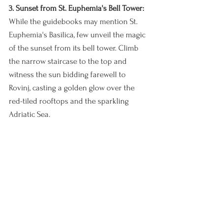
3. Sunset from St. Euphemia's Bell Tower:
While the guidebooks may mention St. 
Euphemia's Basilica, few unveil the magic 
of the sunset from its bell tower. Climb 
the narrow staircase to the top and 
witness the sun bidding farewell to 
Rovinj, casting a golden glow over the 
red-tiled rooftops and the sparkling 
Adriatic Sea.