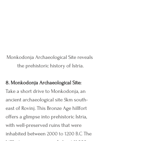
Monkodonja Archaeological Site reveals 
the prehistoric history of Istria.
8. Monkodonja Archaeological Site:
Take a short drive to Monkodonja, an 
ancient archaeological site 5km south-
east of Rovinj. This Bronze Age hillfort 
offers a glimpse into prehistoric Istria, 
with well-preserved ruins that were 
inhabited between 
2000 to 1200 B.C 
The 