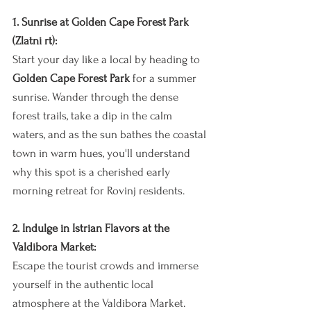
1. Sunrise at Golden Cape Forest Park 
(Zlatni rt):
Start your day like a local by heading to 
Golden Cape Forest Park
 for a summer 
sunrise. Wander through the dense 
forest trails, take a dip in the calm 
waters, and as the sun bathes the coastal 
town in warm hues, you'll understand 
why this spot is a cherished early 
morning retreat for Rovinj residents.
2. Indulge in Istrian Flavors at the 
Valdibora Market:
Escape the tourist crowds and immerse 
yourself in the authentic local 
atmosphere at the Valdibora Market. 