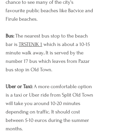
chance to see many of the city's 
favourite public beaches like Ba
č
vice and 
Firule beaches. 
Bus: 
The nearest bus stop to the beach 
bar is 
TRSTENIK 1
 which is about a 10-15 
minute walk away
. 
It is served by the 
number 17 bus which leaves from Pazar 
bus stop in Old Town.
Uber or Taxi: 
A more comfortable option 
is a taxi or Uber ride from Split Old Town 
will take you around 10-20 minutes 
depending on traffic. It should cost 
between 5-10 euros during the summer 
months.