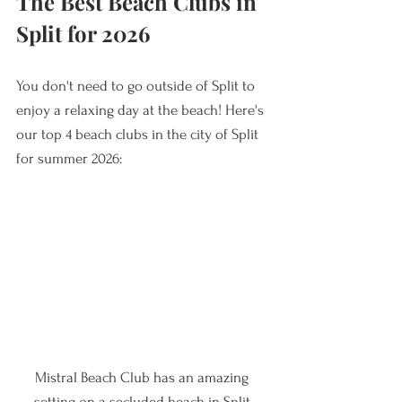
The Best Beach Clubs in 
Split for 2026
You don't need to go outside of Split to 
enjoy a relaxing day at the beach! Here's 
our top 4 beach clubs in the city of Split 
for summer 2026:
Mistral Beach Club has an amazing 
setting on a secluded beach in Split.