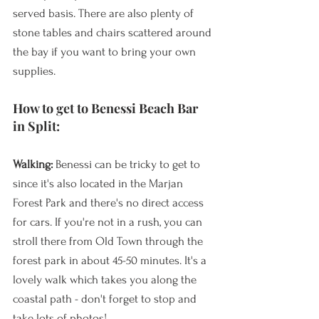
served basis. There are also plenty of 
stone tables and chairs scattered around 
the bay if you want to bring your own 
supplies.
How to get to Benessi Beach Bar 
in Split:
Walking: 
Benessi can be tricky to get to 
since it's also located in the Marjan 
Forest Park and there's no direct access 
for cars. If you're not in a rush, you can 
stroll there from Old Town through the 
forest park in about 45-50 minutes. It's a 
lovely walk which takes you along the 
coastal path - don't forget to stop and 
take lots of photos!