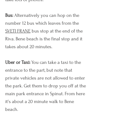
Bus: 
Alternatively you can hop on the 
number 12 bus which leaves from the 
SVETI FRANE
 bus stop at the end of the 
Riva. Bene beach is the final stop and it 
takes about 20 minutes.
Uber or Taxi: 
You can take a taxi to the 
entrance to the part, but note that 
private vehicles are not allowed to enter 
the park. Get them to drop you off at the 
main park entrance in Spinut. From here 
it's about a 20 minute walk to Bene 
beach. 