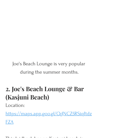
Joe's Beach Lounge is very popular 
during the summer months.
2. Joe's Beach Lounge & Bar 
(Kasjuni Beach)
Location: 
https://maps.app.goo.gl/QdNCZ5RSiqftdz
FZA