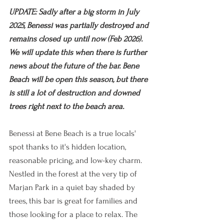
UPDATE: Sadly after a big storm in July 
2025, Benessi was partially destroyed and 
remains closed up until now (Feb 2026). 
We will update this when there is further 
news about the future of the bar. Bene 
Beach will be open this season, but there 
is still a lot of destruction and downed 
trees right next to the beach area.
Benessi at Bene Beach is a true locals' 
spot thanks to it's hidden location, 
reasonable pricing, and low-key charm. 
Nestled in the forest at the very tip of 
Marjan Park in a quiet bay shaded by 
trees, this bar is great for families and 
those looking for a place to relax. The 