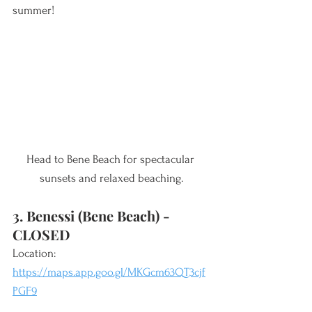
summer! 
Head to Bene Beach for spectacular 
sunsets and relaxed beaching.
3. Benessi (Bene Beach) - 
CLOSED 
Location: 
https://maps.app.goo.gl/MKGcm63QT3cjf
PGF9