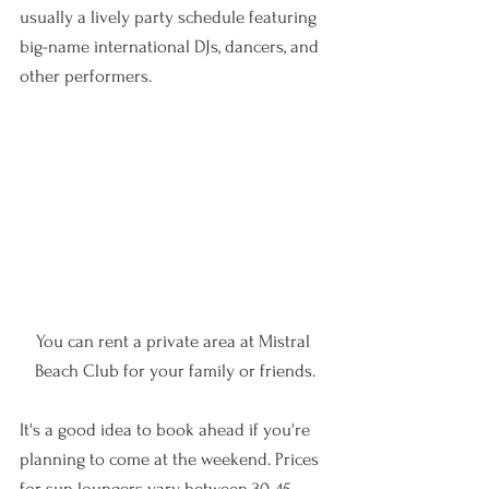
usually a lively party schedule featuring 
big-name international DJs, dancers, and 
other performers. 
You can rent a private area at Mistral 
Beach Club for your family or friends.
It's a good idea to book ahead if you're 
planning to come at the weekend. Prices 
for sun loungers vary between 30-45 