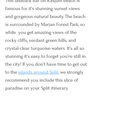
This laidback bar on Kasjuni beach is 
famous for it's stunning sunset views 
and gorgeous natural beauty. The beach 
is surrounded by Marjan Forest Park, so 
while  you get amazing views of the 
rocky cliffs, verdant green hills, and 
crystal-clear turquoise waters. It's all so 
stunning it's easy to forget you're still in 
the city! If you don't have time to get out 
to the 
islands around Split
, we strongly 
recommend you include this slice of 
paradise on your Split itinerary. 