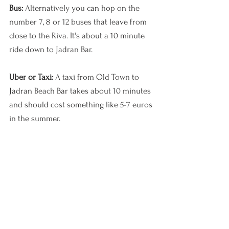
Bus: 
Alternatively you can hop on the 
number 7, 8 or 12 buses that leave from 
close to the Riva. It's about a 10 minute 
ride down to Jadran Bar. 
Uber or Taxi: 
A taxi from Old Town to 
Jadran Beach Bar takes about 10 minutes 
and should cost something like 5-7 euros 
in the summer.