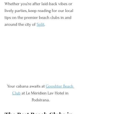
Whether you’re after laid-back vibes or 
lively parties, keep reading for our local 
tips on the premier beach clubs in and 
around the city of 
Split
.
Your cabana awaits at 
Gooshter Beach 
Club
 at Le Méridien Lav Hotel in 
Podstrana.