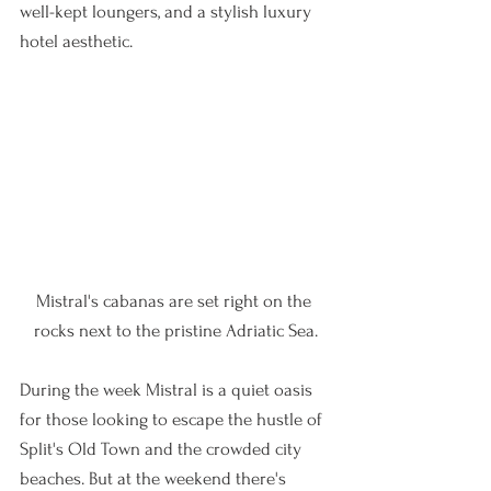
well-kept loungers, and a stylish luxury 
hotel aesthetic. 
Mistral's cabanas are set right on the 
rocks next to the pristine Adriatic Sea.
During the week Mistral is a quiet oasis 
for those looking to escape the hustle of 
Split's Old Town and the crowded city 
beaches. But at the weekend there's 