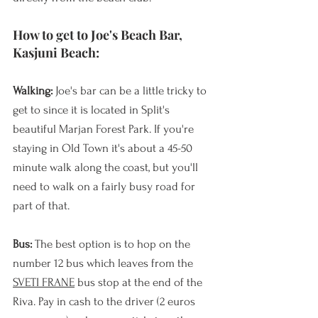
How to get to Joe's Beach Bar, 
Kasjuni Beach:
Walking: 
Joe's bar can be a little tricky to 
get to since it is located in Split's 
beautiful Marjan Forest Park. If you're 
staying in Old Town it's about a 45-50 
minute walk along the coast, but you'll 
need to walk on a fairly busy road for 
part of that.
Bus:
 The best option is to hop on the 
number 12 bus which leaves from the 
SVETI FRANE
 bus stop at the end of the 
Riva. Pay in cash to the driver (2 euros 