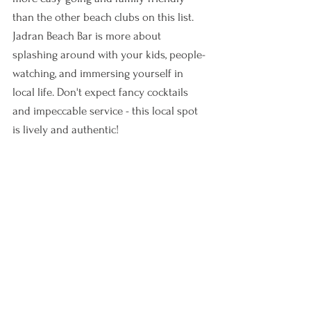
than the other beach clubs on this list. 
Jadran Beach Bar is more about 
splashing around with your kids, people-
watching, and immersing yourself in 
local life. Don't expect fancy cocktails 
and impeccable service - this local spot 
is lively and authentic! 