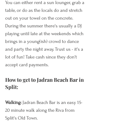
You can either rent a sun lounger, grab a 
table, or do as the locals do and stretch 
out on your towel on the concrete. 
During the summer there's usually a DJ 
playing until late at the weekends which 
brings in a young(ish) crowd to dance 
and party the night away. Trust us - it's a 
lot of fun! Take cash since they don't 
accept card payments.
How to get to Jadran Beach Bar in 
Split:
Walking: 
Jadran Beach Bar is an easy 15-
20 minute walk along the Riva from 
Split's Old Town. 