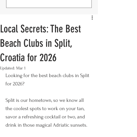
Local Secrets: The Best
Beach Clubs in Split,
Croatia for 2026
Updated:
Mar 1
Looking for the best beach clubs in Split 
for 2026? 
Split is our hometown, so we know all 
the coolest spots to work on your tan, 
savor a refreshing cocktail or two, and 
drink in those magical Adriatic sunsets. 