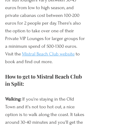
euros from low to high season, and 
private cabanas cost between 100-200 
euros for 2 people per day. There's also 
the option to take over one of their 
Private VIP Lounges for larger groups for 
a minimum spend of 500-1300 euros. 
Visit the 
Mistral Beach Club website
 to 
book and find out more.
How to get to Mistral Beach Club 
in Split:
Walking:
 If you're staying in the Old 
Town and it's not too hot out, a nice 
option is to walk along the coast. It takes 
around 30-40 minutes and you'll get the 