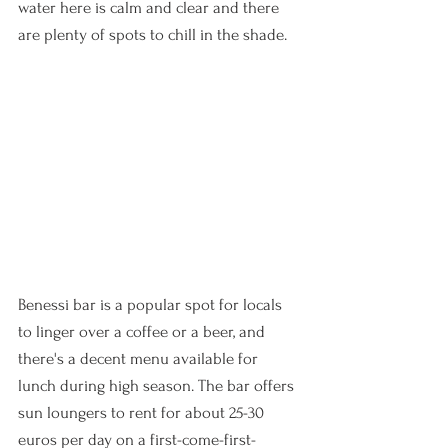
water here is calm and clear and there 
are plenty of spots to chill in the shade. 
Benessi bar is a popular spot for locals 
to linger over a coffee or a beer, and 
there's a decent menu available for 
lunch during high season. The bar offers 
sun loungers to rent for about 25-30 
euros per day on a first-come-first-