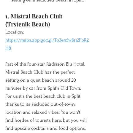
1. Mistral Beach Club 
(Trstenik Beach)
Location: 
https://maps.app.goo.gl/To3en5wBrj2FbR2
H8
Part of the four-star Radisson Blu Hotel, 
Mistral Beach Club has the perfect 
setting on a quiet beach around 20 
minutes by car from Split's Old Town. 
For us it's the best beach club in Split 
thanks to its secluded out-of-town 
location and relaxed vibes. You won't 
find hordes of tourists here, but you will 
find upscale cocktails and food options, 