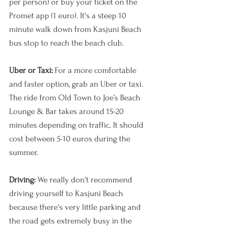
per person) or buy your ticket on the 
Promet app (1 euro). It's a steep 10 
minute walk down from Kasjuni Beach 
bus stop to reach the beach club.
Uber or Taxi:
 For a more comfortable 
and faster option, grab an Uber or taxi. 
The ride from Old Town to Joe’s Beach 
Lounge & Bar takes around 15-20 
minutes depending on traffic. It should 
cost between 5-10 euros during the 
summer.
Driving: 
We really don't recommend 
driving yourself to Kasjuni Beach 
because there's very little parking and 
the road gets extremely busy in the 