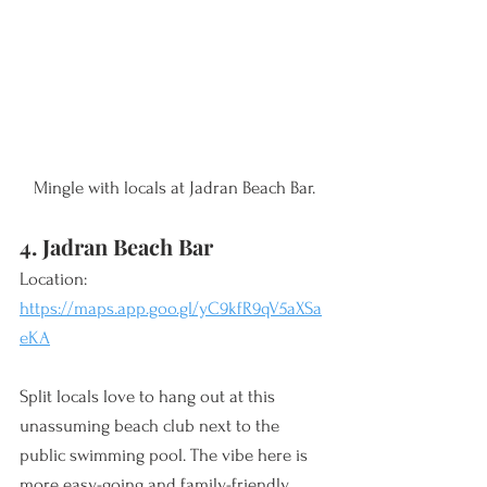
Mingle with locals at Jadran Beach Bar.
4. Jadran Beach Bar
Location: 
https://maps.app.goo.gl/yC9kfR9qV5aXSa
eKA
Split locals love to hang out at this 
unassuming beach club next to the 
public swimming pool. The vibe here is 
more easy-going and family-friendly 