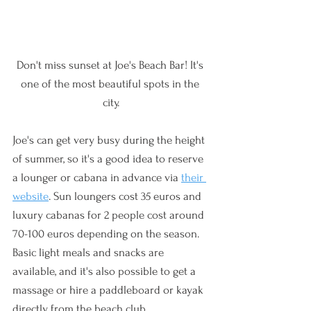
Don't miss sunset at Joe's Beach Bar! It's 
one of the most beautiful spots in the 
city.
Joe's can get very busy during the height 
of summer, so it's a good idea to reserve 
a lounger or cabana in advance via 
their 
website
. Sun loungers cost 35 euros and 
luxury cabanas for 2 people cost around 
70-100 euros depending on the season. 
Basic light meals and snacks are 
available, and it's also possible to get a 
massage or hire a paddleboard or kayak 
directly from the beach club.