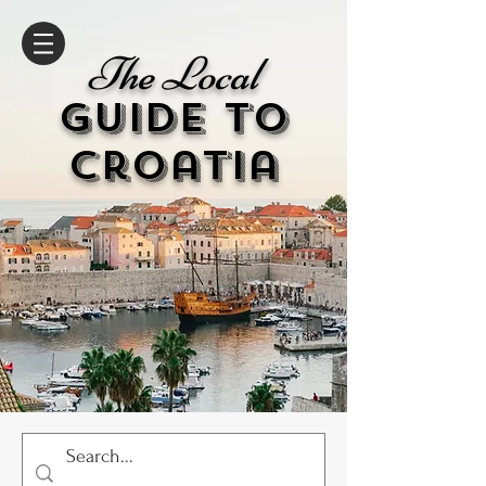
The Local
GUIDE to
cr
oatia