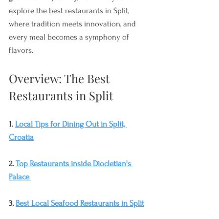
explore the best restaurants in Split, 
where tradition meets innovation, and 
every meal becomes a symphony of 
flavors.
Overview: The Best 
Restaurants in Split
1. 
Local Tips for Dining Out in Split, 
Croatia
2. 
Top Restaurants inside Diocletian's 
Palace
3. 
Best Local Seafood Restaurants in Split