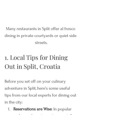
Many restaurants in Split offer al fresco 
dining in private courtyards or quiet side 
streets.
1. Local Tips for Dining 
Out in Split, Croatia
Before you set off on your culinary 
adventure in Split, here's some useful 
tips from our local experts for dining out 
in the city:
Reservations are Wise
: In popular 