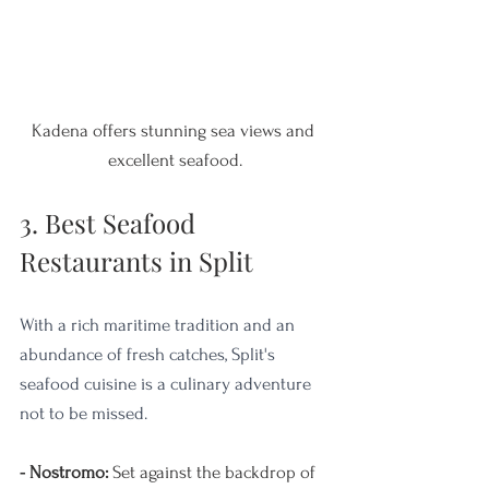
Kadena offers stunning sea views and 
excellent seafood.
3. Best Seafood 
Restaurants in Split
With a rich maritime tradition and an 
abundance of fresh catches, Split's 
seafood cuisine is a culinary adventure 
not to be missed. 
- Nostromo: 
Set against the backdrop of 