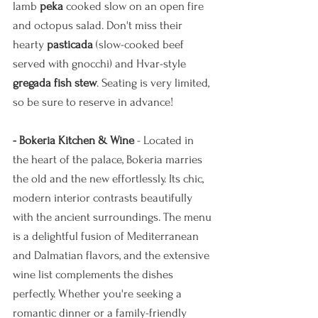
lamb 
peka 
cooked slow on an open fire
and octopus salad. Don't miss their 
hearty 
pasticada
 (slow-cooked beef 
served with gnocchi) and Hvar-style 
gregada fish stew
. Seating is very limited, 
so be sure to reserve in advance!
- Bokeria Kitchen & Wine
 - Located in 
the heart of the palace, Bokeria marries 
the old and the new effortlessly. Its chic, 
modern interior contrasts beautifully 
with the ancient surroundings. The menu 
is a delightful fusion of Mediterranean 
and Dalmatian flavors, and the extensive 
wine list complements the dishes 
perfectly. Whether you're seeking a 
romantic dinner or a family-friendly 