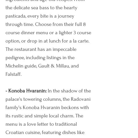
the delicate sea bass to the hearty 
pasticada, every bite is a journey 
through time. Choose from their full 8 
course dinner menu or a lighter 3 course 
option, or drop in at lunch for a la carte. 
The restaurant has an impeccable 
pedigree, including listings in the 
Michelin guide, Gault & Millau, and 
Falstaff. 
- Konoba Hvaranin:
 In the shadow of the 
palace's towering columns, the Radovani 
family's Konoba Hvaranin beckons with 
its rustic and simple local charm. The 
menu is a love letter to traditional 
Croatian cuisine, featuring dishes like 