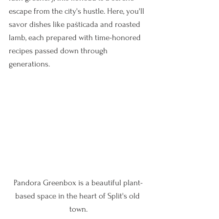
escape from the city's hustle. Here, you'll 
savor dishes like pašticada and roasted 
lamb, each prepared with time-honored 
recipes passed down through 
generations.
Pandora Greenbox is a beautiful plant-
based space in the heart of Split's old 
town.