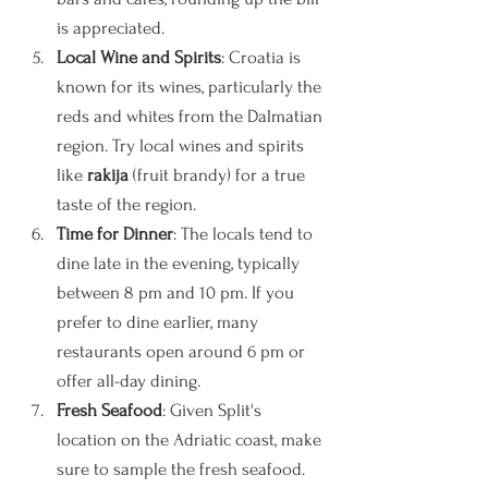
is appreciated.
Local Wine and Spirits
: Croatia is 
known for its wines, particularly the 
reds and whites from the Dalmatian 
region. Try local wines and spirits 
like 
rakija
 (fruit brandy) for a true 
taste of the region.
Time for Dinner
: The locals tend to 
dine late in the evening, typically 
between 8 pm and 10 pm. If you 
prefer to dine earlier, many 
restaurants open around 6 pm or 
offer all-day dining. 
Fresh Seafood
: Given Split's 
location on the Adriatic coast, make 
sure to sample the fresh seafood. 