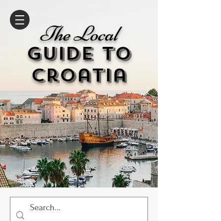
The Local
GUIDE to
cr
oatia