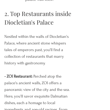
2. Top Restaurants inside 
Diocletian's Palace
Nestled within the walls of Diocletian's 
Palace, where ancient stone whispers 
tales of emperors past, you'll find a 
collection of restaurants that marry 
history with gastronomy.
- ZOI Restaurant:
 Perched atop the 
palace's ancient walls, ZOI offers a 
panoramic view of the city and the sea. 
Here, you'll savor exquisite Dalmatian 
dishes, each a homage to local 
ingredients and age-old recipes. From 