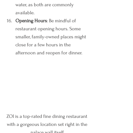
water, as both are commonly 
available.
Opening Hours
: Be mindful of 
restaurant opening hours. Some 
smaller, family-owned places might 
close for a few hours in the 
afternoon and reopen for dinner.
ZOI is a top-rated fine dining restaurant 
with a gorgeous location set right in the 
palace wall itself.