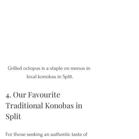
Grilled octopus is a staple on menus in 
local konobas in Split.
4. Our Favourite 
Traditional Konobas in 
Split
For those seeking an authentic taste of 