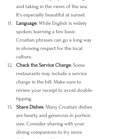
and taking in the views of the sea. 
It's especially beautiful at sunset.
Language
: While English is widely 
spoken, learning a few basic 
Croatian phrases can go a long way 
in showing respect for the local 
culture.
Check the Service Charge
: Some 
restaurants may include a service 
charge in the bill. Make sure to 
review your receipt to avoid double-
tipping.
Share Dishes
: Many Croatian dishes 
are hearty and generous in portion 
size. Consider sharing with your 
dining companions to try more 