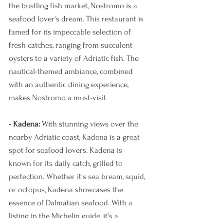
the bustling fish market, Nostromo is a 
seafood lover's dream. This restaurant is 
famed for its impeccable selection of 
fresh catches, ranging from succulent 
oysters to a variety of Adriatic fish. The 
nautical-themed ambiance, combined 
with an authentic dining experience, 
makes Nostromo a must-visit.
- Kadena: 
With stunning views over the 
nearby Adriatic coast, Kadena is a great 
spot for seafood lovers. Kadena is 
known for its daily catch, grilled to 
perfection. Whether it's sea bream, squid, 
or octopus, Kadena showcases the 
essence of Dalmatian seafood. With a 
listing in the Michelin guide, it's a 