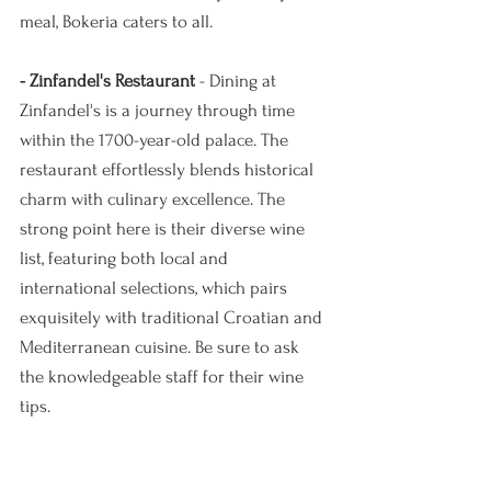
meal, Bokeria caters to all.
- Zinfandel's Restaurant
 - Dining at 
Zinfandel's is a journey through time 
within the 1700-year-old palace. The 
restaurant effortlessly blends historical 
charm with culinary excellence. The 
strong point here is their diverse wine 
list, featuring both local and 
international selections, which pairs 
exquisitely with traditional Croatian and 
Mediterranean cuisine. Be sure to ask 
the knowledgeable staff for their wine 
tips. 