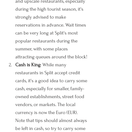
and upscale restaurants, especially 
during the high tourist season, it's 
strongly advised to make 
reservations in advance. Wait times 
can be very long at Split's most 
popular restaurants during the 
summer, with some places 
attracting queues around the block!
Cash is King
: While many 
restaurants in Split accept credit 
cards, it's a good idea to carry some 
cash, especially for smaller, family-
owned establishments, street food 
vendors, or markets. The local 
currency is now the Euro (EUR). 
Note that tips should almost always 
be left in cash, so try to carry some 