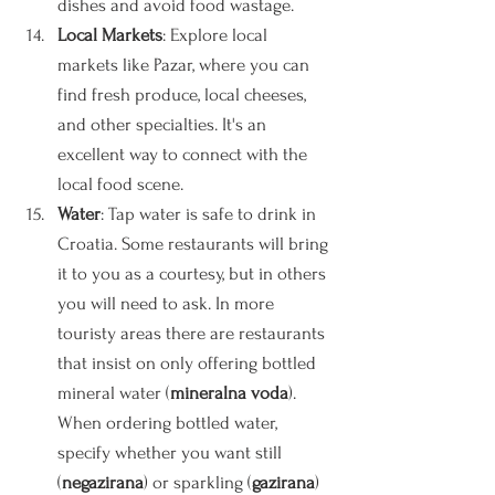
dishes and avoid food wastage.
Local Markets
: Explore local 
markets like Pazar, where you can 
find fresh produce, local cheeses, 
and other specialties. It's an 
excellent way to connect with the 
local food scene.
Water
: Tap water is safe to drink in 
Croatia. Some restaurants will bring 
it to you as a courtesy, but in others 
you will need to ask. In more 
touristy areas there are restaurants 
that insist on only offering bottled 
mineral water (
mineralna voda
). 
When ordering bottled water, 
specify whether you want still 
(
negazirana
) or sparkling (
gazirana
) 