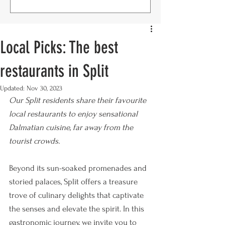
Local Picks: The best
restaurants in Split
Updated:
Nov 30, 2023
Our Split residents share their favourite 
local restaurants to enjoy sensational 
Dalmatian cuisine, far away from the 
tourist crowds. 
Beyond its sun-soaked promenades and 
storied palaces, Split offers a treasure 
trove of culinary delights that captivate 
the senses and elevate the spirit. In this 
gastronomic journey, we invite you to 