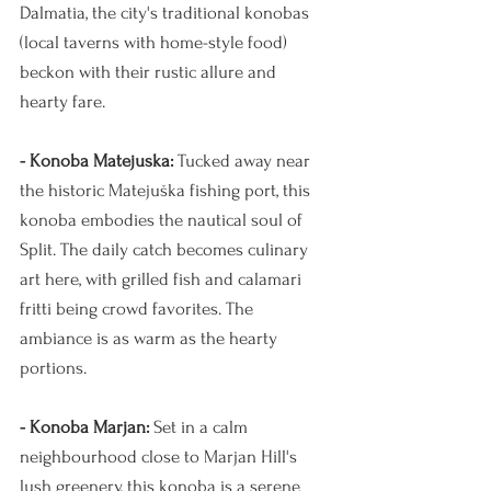
Dalmatia, the city's traditional konobas 
(local taverns with home-style food) 
beckon with their rustic allure and 
hearty fare.
- Konoba Matejuska:
 Tucked away near 
the historic Matejuška fishing port, this 
konoba embodies the nautical soul of 
Split. The daily catch becomes culinary 
art here, with grilled fish and calamari 
fritti being crowd favorites. The 
ambiance is as warm as the hearty 
portions.
- Konoba Marjan:
 Set in a calm 
neighbourhood close to Marjan Hill's 
lush greenery, this konoba is a serene 