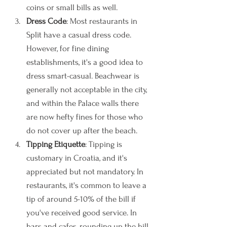
coins or small bills as well. 
Dress Code
: Most restaurants in 
Split have a casual dress code. 
However, for fine dining 
establishments, it's a good idea to 
dress smart-casual. Beachwear is 
generally not acceptable in the city, 
and within the Palace walls there 
are now hefty fines for those who 
do not cover up after the beach. 
Tipping Etiquette
: Tipping is 
customary in Croatia, and it's 
appreciated but not mandatory. In 
restaurants, it's common to leave a 
tip of around 5-10% of the bill if 
you've received good service. In 
bars and cafes, rounding up the bill 