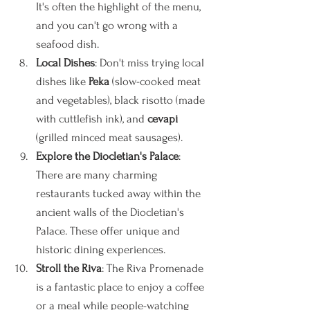
It's often the highlight of the menu, 
and you can't go wrong with a 
seafood dish.
Local Dishes
: Don't miss trying local 
dishes like 
Peka
 (slow-cooked meat 
and vegetables), black risotto (made 
with cuttlefish ink), and 
cevapi
(grilled minced meat sausages).
Explore the Diocletian's Palace
: 
There are many charming 
restaurants tucked away within the 
ancient walls of the Diocletian's 
Palace. These offer unique and 
historic dining experiences.
Stroll the Riva
: The Riva Promenade 
is a fantastic place to enjoy a coffee 
or a meal while people-watching 