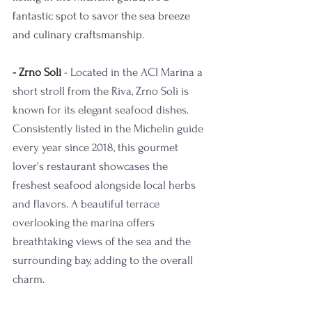
fantastic spot to savor the sea breeze 
and culinary craftsmanship.
- Zrno Soli
 - Located in the ACI Marina a 
short stroll from the Riva, Zrno Soli is 
known for its elegant seafood dishes. 
Consistently listed in the Michelin guide 
every year since 2018, this gourmet 
lover's restaurant showcases the 
freshest seafood alongside local herbs 
and flavors. A beautiful terrace 
overlooking the marina offers 
breathtaking views of the sea and the 
surrounding bay, adding to the overall 
charm. 