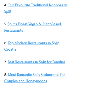
4. 
Our Favourite Traditional Konobas in 
Split
5. 
Split's Finest Vegan & Plant-Based 
Restaurants
6. 
Top Modern Restaurants in Split, 
Croatia
7. 
Best Restaurants in Split for Families
8. 
Most Romantic Split Restaurants for 
Couples and Honeymoons