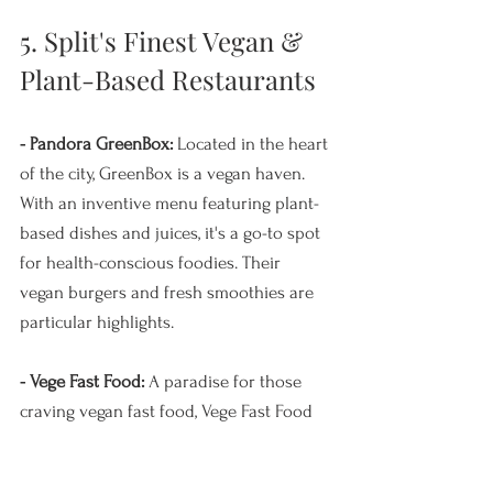
5. Split's Finest Vegan & 
Plant-Based Restaurants
- Pandora GreenBox:
 Located in the heart 
of the city, GreenBox is a vegan haven. 
With an inventive menu featuring plant-
based dishes and juices, it's a go-to spot 
for health-conscious foodies. Their 
vegan burgers and fresh smoothies are 
particular highlights.
- Vege Fast Food: 
A paradise for those 
craving vegan fast food, Vege Fast Food 
offers a delightful array of options. From 
vegan burgers and hotdogs to shawarma 