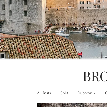
BRO
All Posts
Split
Dubrovnik
C