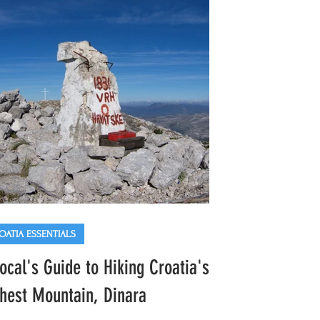
 festive vibes. Here's our comprehensive
e to enjoying the market just like a local,
uding must-try Croatian delicacies, fun
vities for
OATIA ESSENTIALS
ocal's Guide to Hiking Croatia's
hest Mountain, Dinara