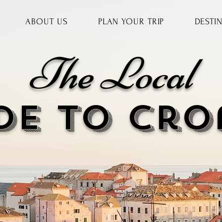
ABOUT US
PLAN YOUR TRIP
DESTI
The Local
DE to cr
o