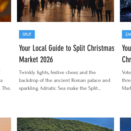
SPLIT
ZA
Your Local Guide to Split Christmas
You
Market 2026
Chr
f
Twinkly lights, festive cheer, and the
Vote
 a
backdrop of the ancient Roman palace and
thre
. The
sparkling Adriatic Sea make the Split
Mar
om the
Christmas Market 2026 one of the best
to J
y 2027
Croatian Christmas markets. This year's
diff
de
edition runs from the start of December 2026
Chri
to early January 2027 and is packed with
beco
delicious fresh fritule (tiny fried donuts), hot
twin