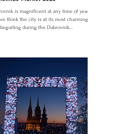
ovnik is magnificent at any time of year,
we think the city is at its most charming
beguiling during the Dubrovnik
stmas Market. Officially known as the
ovnik Winter Festival, this year's
ebrations run from the end of November
 to early January 2027. It's the most
cal time of the year when things slow
 a bit and the locals come out to
aim the city as their own. In this guide
ll find everything you need to know to
oy the Dubrovnik