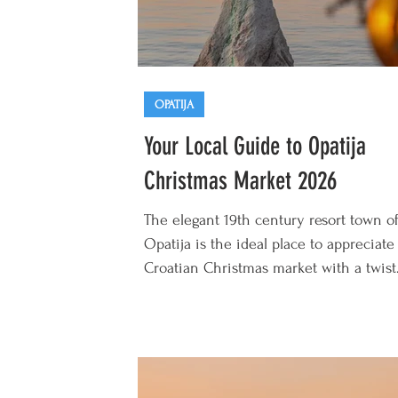
OPATIJA
Your Local Guide to Opatija
Christmas Market 2026
The elegant 19th century resort town o
Opatija is the ideal place to appreciate
Croatian Christmas market with a twist
Opatija Christmas Market 2026 runs fr
start of December 2026 to early Januar
and offers cosy festive atmosphere ma
even more special by the backdrop of
sparkling Adriatic Sea and romantic