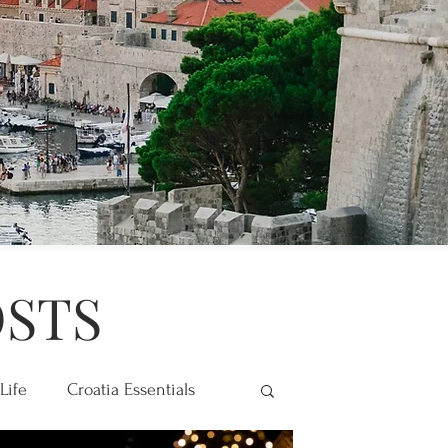
OSTS
Life
Croatia Essentials