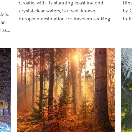
Croatia, with its stunning coastline and
Dina
crystal-clear waters, is a well-known
by C
lets,
European destination for travelers seeking
in t
ian
sun, sea, and...
as...