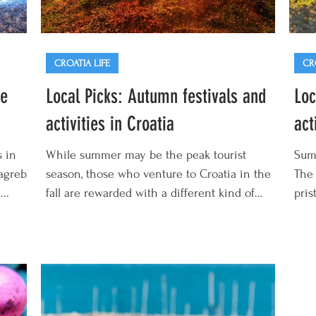
CROATIA LIFE
CR
te
Local Picks: Autumn festivals and
Loc
activities in Croatia
act
s in
While summer may be the peak tourist
Summ
Zagreb
season, those who venture to Croatia in the
The 
..
fall are rewarded with a different kind of
pris
magic. This...
an...