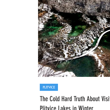
Opatija
Trogir
Krka
PLITVICE
The Cold Hard Truth About Visi
Plitvice Lakes in Winter