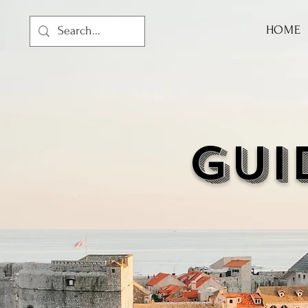
HOME
GUI