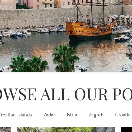
WSE ALL OUR P
roatian Islands
Zadar
Istria
Zagreb
Croatia 