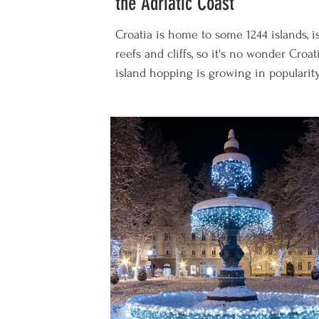
the Adriatic Coast
Croatia is home to some 1244 islands, is
reefs and cliffs, so it's no wonder Croat
island hopping is growing in popularity 