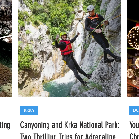
Plitvice
KRKA
DU
ting
Canyoning and Krka National Park:
You
Two Thrilling Trips for Adrenaline
Chr