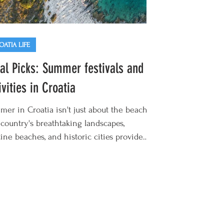
OATIA LIFE
al Picks: Summer festivals and
ivities in Croatia
er in Croatia isn't just about the beach.
country's breathtaking landscapes,
tine beaches, and historic cities provide