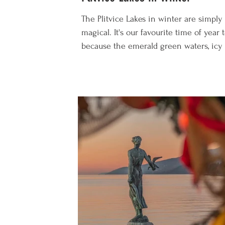
The Plitvice Lakes in winter are simply
magical. It's our favourite time of year t
because the emerald green waters, icy 
and snowy walkways are spellbinding. 
well as gazing at the frozen waterfalls, 
lots of other winter activities to enjoy
including skiing, sledging, snowshoeing
just cosying up in your cabin in front o
roaring fire. On the flip side, it's also t
coldest time of year, the weather is
unpredictable, visiting hours are a l