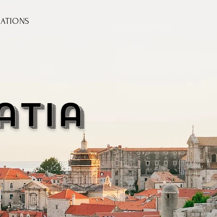
NATIONS
atia