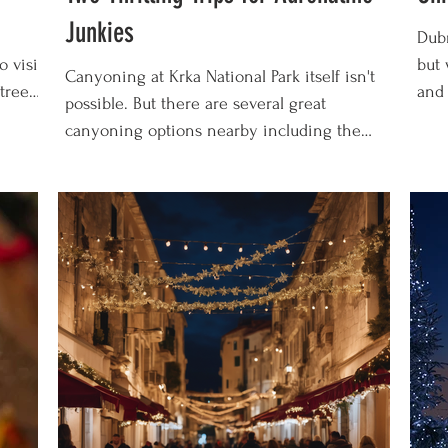
Junkies
Dubr
o visit
but 
Canyoning at Krka National Park itself isn't
trees,
and 
possible. But there are several great
As
Chri
canyoning options nearby including the
there's
Dubr
Cetina River near Split and the Zrmanja
 nearby
cel
River near Zadar. In this guide we'll tell you
, or
2026
all about our experiences going canyoning
f a
magi
near Krka and what we recommend for
he
down
adventurous travellers! Our Canyoning
recl
Recommendation: Here's the canyoning trip
you'
on the Cetina River near Krka that we took.
enj
We'd do it again in a heartbeat! What is
Canyoning? Canyoning is so