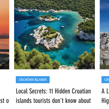
mulled wine, and the sounds of popular local
cosy
ng
bands. In this guide you'll find everything
guid
ja
you need to know to enjoy the market like a
incl
local, including
acti
CROATIAN ISLANDS
CR
Local Secrets: 11 Hidden Croatian
A L
st of
islands tourists don't know about
Hig