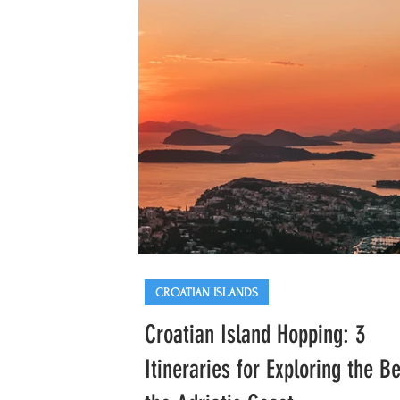
Hapsburg-era architecture. While other
European Christmas markets are heavi
with tourists at this time. of year, Opati
Advent remains a local gem p
CROATIAN ISLANDS
Croatian Island Hopping: 3
Itineraries for Exploring the Be