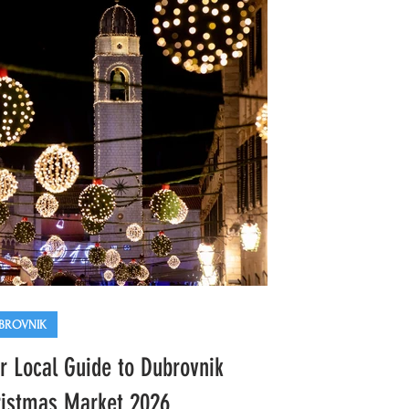
BROVNIK
r Local Guide to Dubrovnik
istmas Market 2026