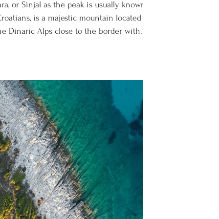
ra, or Sinjal as the peak is usually known
roatians, is a majestic mountain located
he Dinaric Alps close to the border with...