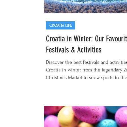
CROATIA LIFE
Croatia in Winter: Our Favouri
Festivals & Activities
Discover the best festivals and activitie
Croatia in winter, from the legendary 
Christmas Market to snow sports in the.