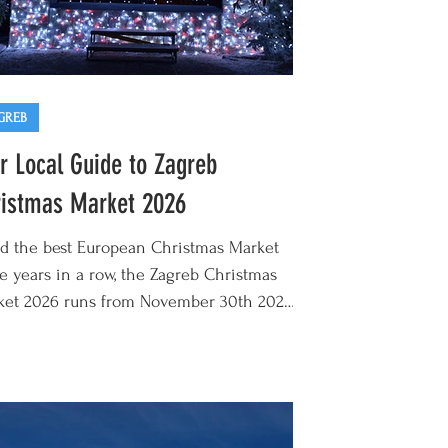
GREB
r Local Guide to Zagreb
istmas Market 2026
d the best European Christmas Market
e years in a row, the Zagreb Christmas
ket 2026 runs from November 30th 2026
anuary 7th 2027. Offering something
erent to its German and Austrian
stmas destinations, Zagreb Advent has
me a mecca for lovers of mulled wine,
kly lights, hearty Balkan cuisine, and