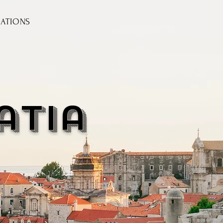
NATIONS
atia