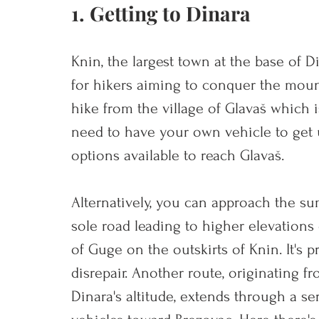
1. Getting to Dinara
Knin, the largest town at the base of Di
for hikers aiming to conquer the moun
hike from the village of Glavaš which i
need to have your own vehicle to get u
options available to reach Glavaš.
Alt
ernatively, you can approach the sum
sole road leading to higher elevations 
of Guge on the outskirts of Knin. It's pr
disrepair. Another route, originating fr
Dinara's altitude, extends through a ser