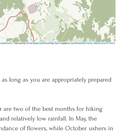
d as long as you are appropriately prepared 
 are two of the best months for hiking 
 an
d relatively low rainfall. In May, the 
dance of flowers, while October ushers in 