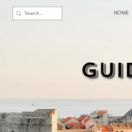
HOME
GUI