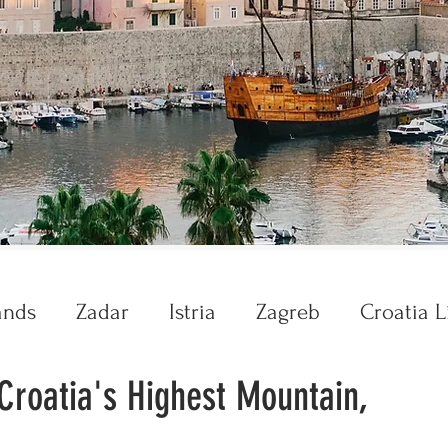
ands
Zadar
Istria
Zagreb
Croatia L
 Croatia's Highest Mountain,
Krka
Plitvice