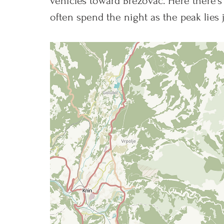
vehicles toward Brezovac. Here there's
often spend the night as the peak lies 