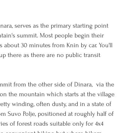
nara, serves as the primary starting point 
tain's summit. Most people 
begin their 
s about 30 minutes from Knin by car. You'll 
p there as there are no public transit 
mit from the other side of Dinara,  via t
he 
on the mountain which starts at the village 
etty winding, often dusty, and in a state of 
om Suvo Polje, positioned at roughly half of 
ies of forest roads suitable only for 4x4 