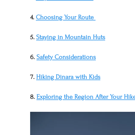
4. 
Choosing Your Route 
5. 
Staying in Mountain Huts
6. 
Safety Considerations
7. 
Hiking Dinara with Kids
8. 
Exploring the Region After Your Hik