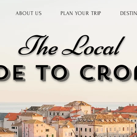
ABOUT US
PLAN YOUR TRIP
DESTI
The Local
DE to cr
o