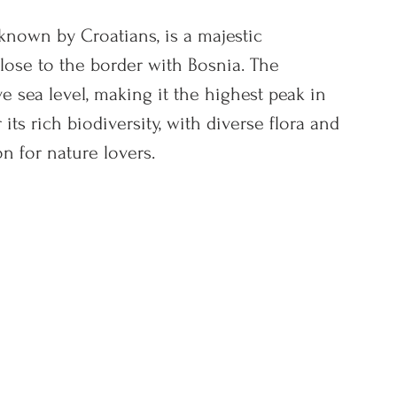
 known by Croatians, is a majestic 
lose to the border with Bosnia. The 
e sea level, making it the highest peak in 
ts rich biodiversity, with diverse flora and 
on for nature lovers.