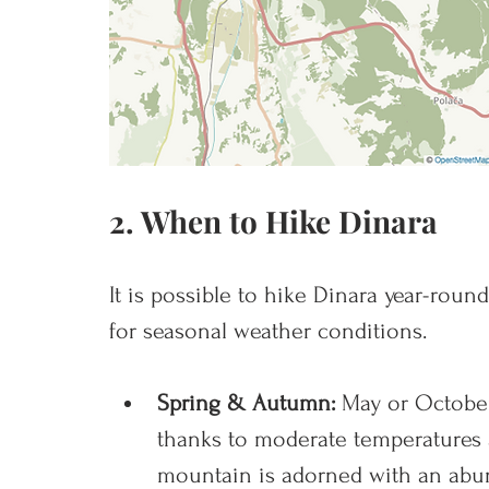
2. When to Hike Dinara
It is possible to hike Dinara year-roun
for seasonal weather conditions. 
Spring & Autumn: 
May or October
thanks to moderate temperatures
mountain is adorned with an abun