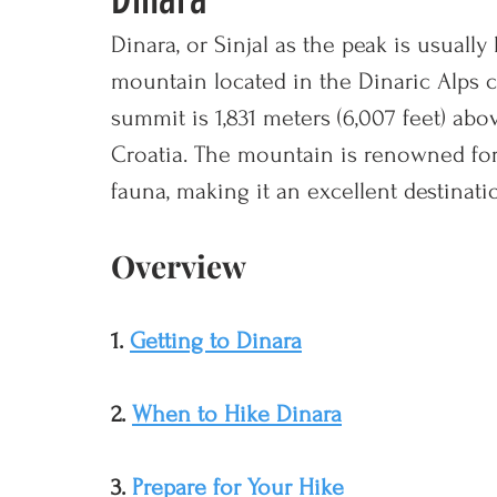
Dinara, or Sinjal as the peak is usually
mountain located in the Dinaric Alps c
summit is 1,831 meters (6,007 feet) abov
Croatia. The mountain is renowned for i
fauna, making it an excellent destinati
Overview
1. 
Getting to Dinara
2. 
When to Hike Dinara
3. 
Prepare for Your Hike