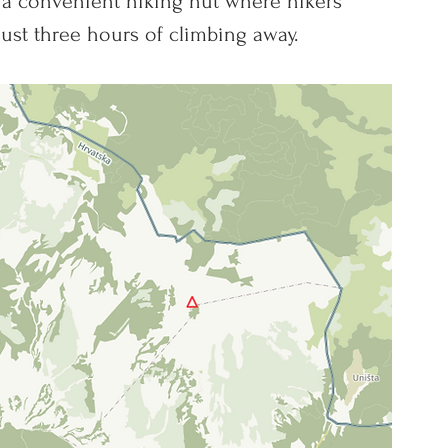
 a convenient hiking hut where hikers 
just three hours of climbing away.