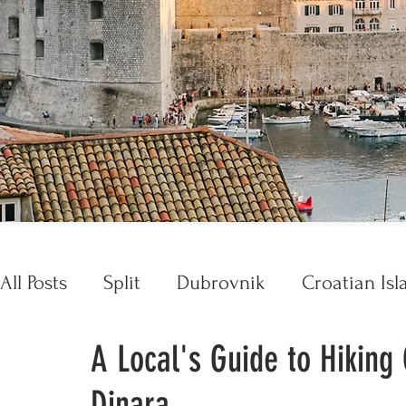
All Posts
Split
Dubrovnik
Croatian Isl
A Local's Guide to Hiking
Croatia Essentials
Opatija
Trogir
Dinara