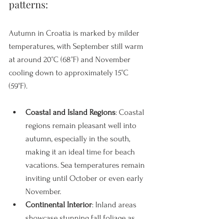
patterns: 
Autumn in Croatia is marked by milder 
temperatures, with September still warm 
at around 20°C (68°F) and November 
cooling down to approximately 15°C 
(59°F).
Coastal and Island Regions
: Coastal 
regions remain pleasant well into 
autumn, especially in the south, 
making it an ideal time for beach 
vacations. Sea temperatures remain 
inviting until October or even early 
November.
Continental Interior
: Inland areas 
showcase stunning fall foliage as 