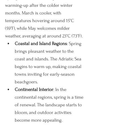
warming-up after the colder winter 
months. March is cooler, with 
temperatures hovering around 15°C 
(59°F), while May welcomes milder 
weather, averaging at around 23°C (73°F).
Coastal and Island Regions
: Spring 
brings pleasant weather to the 
coast and islands. The Adriatic Sea 
begins to warm up, making coastal 
towns inviting for early-season 
beachgoers.
Continental Interior
: In the 
continental regions, spring is a time 
of renewal. The landscape starts to 
bloom, and outdoor activities 
become more appealing.