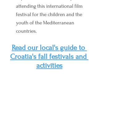
attendin
g this international film 
festival for the children and the 
youth of the Mediterranean 
countries.
Read our local's guide to 
Croatia's fall festivals and 
activities