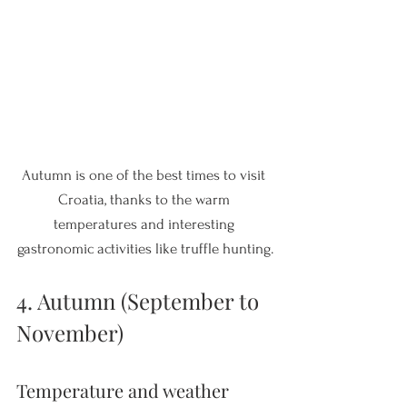
Autumn is one of the best times to visit 
Croatia, thanks to the warm 
temperatures and interesting 
gastronomic activities like truffle hunting.
4. Autumn (September to 
November)
Temperature and weather 