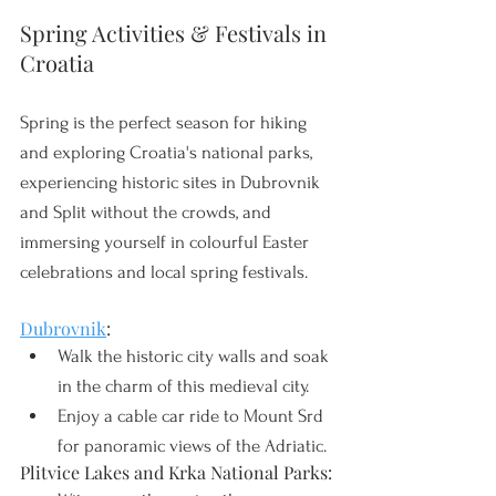
Spring Activities & Festivals in 
Croatia
Spring is the perfect season for hiking 
and exploring Croatia's national parks, 
experiencing historic sites in Dubrovnik 
and Split without the crowds, and 
immersing yourself in colourful Easter 
celebrations and local spring festivals. 
Dubrovnik
:
Walk the historic city walls and soak 
in the charm of this medieval city.
Enjoy a cable car ride to Mount Srd 
for panoramic views of the Adriatic.
Plitvice Lakes and Krka National Parks: