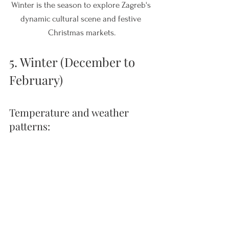
Winter is the season to explore Zagreb's 
dynamic cultural scene and festive 
Christmas markets.
5. Winter (December to 
February)
Temperature and weather 
patterns: 
Croatia's winter varies from mild along 
the coast, with temperatures around 
10°C (50°F), to colder conditions in the 
interior regions, where temperatures can 
drop below freezing.