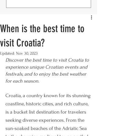
When is the best time to
visit Croatia?
Updated:
Nov 30, 2023
Discover the best time to visit Croatia to 
experience unique Croatian events and 
festivals, and to enjoy the best weather 
for each season.
Croatia, a country known for its stunning 
coastline, historic cities, and rich culture, 
is a bucket list destination for travelers 
seeking diverse experiences. From the 
sun-soaked beaches of the Adriatic Sea 