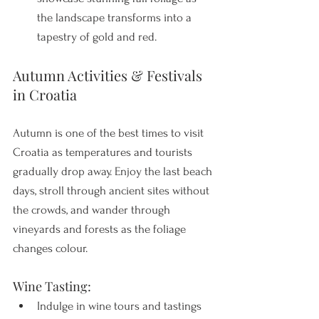
the landscape transforms into a 
tapestry of gold and red.
Autumn Activities & Festivals 
in Croatia
Autumn is one of the best times to visit 
Croatia as temperatures and tourists 
gradually drop away. Enjoy the last beach 
days, stroll through ancient sites without 
the crowds, and wander through 
vineyards and forests as the foliage 
changes colour. 
Wine Tasting:
Indulge in wine tours and tastings 