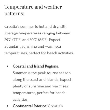
Temperature and weather 
patterns: 
Croatia's summer is hot and dry, with 
average temperatures ranging between 
25°C (77°F) and 30°C (86°F). Expect 
abundant sunshine and warm sea 
temperatures, perfect for beach activities.
Coastal and Island Regions
: 
Summer is the peak tourist season 
along the coast and islands. Expect 
plenty of sunshine and warm sea 
temperatures, perfect for beach 
activities.
Continental Interior
: Croatia's 