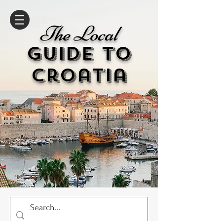
The Local
GUIDE to
cr
oatia