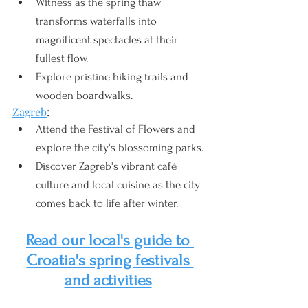
Witness as the spring thaw 
transforms waterfalls into 
magnificent spectacles at their 
fullest flow.
Explore pristine hiking trails and 
wooden boardwalks.
Zagreb
:
Attend the Festival of Flowers and 
explore the city's blossoming parks.
Discover Zagreb's vibrant café 
culture and local cuisine as the city 
comes back to life after winter.
Read our local's guide to 
Croatia's spring festivals 
and activities