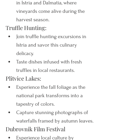
in Istria and Dalmatia, where 
vineyards come alive during the 
harvest season.
Truffle Hunting:
Join truffle hunting excursions in 
Istria and savor this culinary 
delicacy.
Taste dishes infused with fresh 
truffles in local restaurants.
Plitvice Lakes:
Experience the fall foliage as the 
national park transforms into a 
tapestry of colors.
Capture stunning photographs of 
waterfalls framed by autumn leaves.
Dubrovnik Film Festival
Experience local culture by 