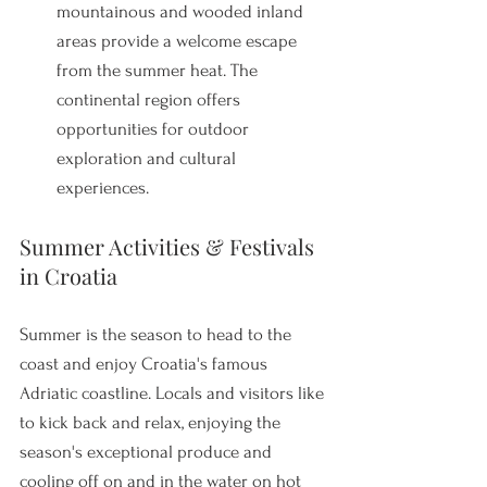
mountainous and wooded inland 
areas provide a welcome escape 
from the summer heat. The 
continental region offers 
opportunities for outdoor 
exploration and cultural 
experiences.
Summer Activities & Festivals 
in Croatia
Summer is the season to head to the 
coast and enjoy Croatia's famous 
Adriatic coastline. Locals and visitors like 
to kick back and relax, enjoying the 
season's exceptional produce and 
cooling off on and in the water on hot 