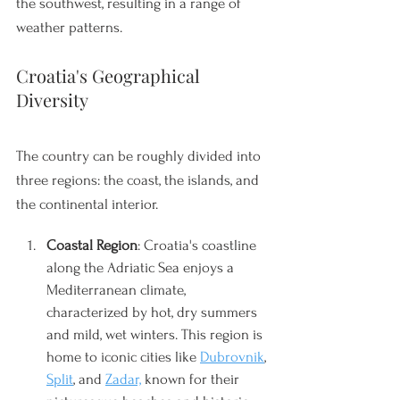
the southwest, resulting in a range of 
weather patterns. 
Croatia's Geographical 
Diversity
The country can be roughly divided into 
three regions: the coast, the islands, and 
the continental interior.
Coastal Region
: Croatia's coastline 
along the Adriatic Sea enjoys a 
Mediterranean climate, 
characterized by hot, dry summers 
and mild, wet winters. This region is 
home to iconic cities like 
Dubrovnik
, 
Split
, and 
Zadar,
 known for their 