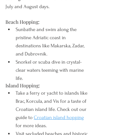
July and August days.
Beach Hopping:
Sunbathe and swim along the 
pristine Adriatic coast in 
destinations like Makarska, Zadar, 
and Dubrovnik.
Snorkel or scuba dive in crystal-
clear waters teeming with marine 
life.
Island Hopping:
Take a ferry or yacht to islands like 
Brac, Korcula, and Vis for a taste of 
Croatian island life. Check out our 
guide to 
Croatian island hopping
for more ideas.
Visit secluded beaches and historic 