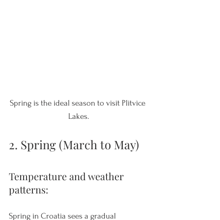
Spring is the ideal season to visit Plitvice 
Lakes.
2. Spring (March to May)
Temperature and weather 
patterns: 
Spring in Croatia sees a gradual 