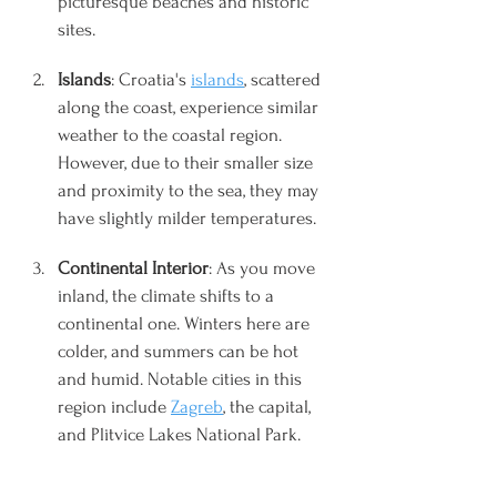
picturesque beaches and historic 
sites.
Islands
: Croatia's 
islands
, scattered 
along the coast, experience similar 
weather to the coastal region. 
However, due to their smaller size 
and proximity to the sea, they may 
have slightly milder temperatures.
Continental Interior
: As you move 
inland, the climate shifts to a 
continental one. Winters here are 
colder, and summers can be hot 
and humid. Notable cities in this 
region include 
Zagreb
, the capital, 
and Plitvice Lakes National Park.