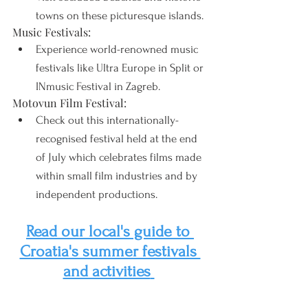
towns on these picturesque islands.
Music Festivals:
Experience world-renowned music 
festivals like Ultra Europe in Split or 
INmusic Festival in Zagreb.
Motovun Film Festival:
Check out this internationally-
recognised festival held at the end 
of July which celebrates films made 
within small film industries and by 
independent productions.
Read our local's guide to 
Croatia's summer festivals 
and activities