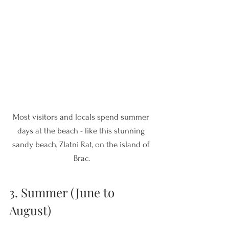
Most visitors and locals spend summer 
days at the beach - like this stunning 
sandy beach, Zlatni Rat, on the island of 
Brac.
3. Summer (June to 
August)