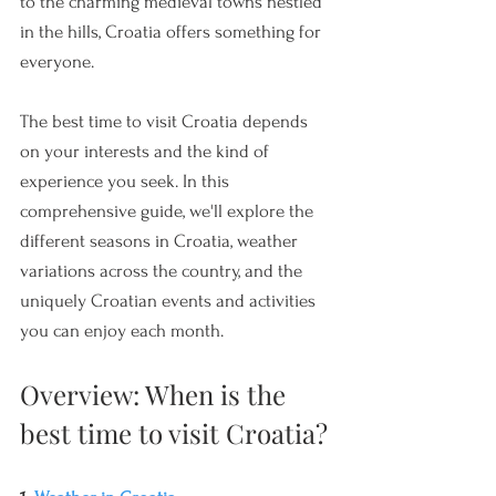
to the charming medieval towns nestled 
in the hills, Croatia offers something for 
everyone. 
The best time to visit Croatia depends 
on your interests and the kind of 
experience you seek. In this 
comprehensive guide, we'll explore the 
different seasons in Croatia, weather 
variations across the country, and the 
uniquely Croatian events and activities 
you can enjoy each month.
Overview: When is the 
best time to visit Croatia?