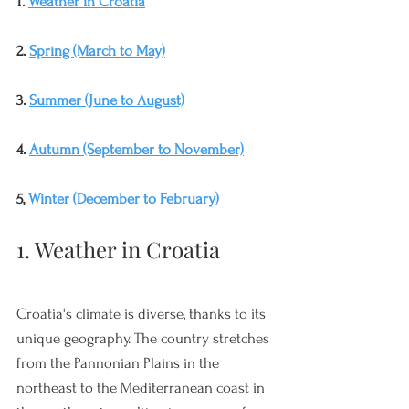
1. 
Weather in Croatia
2. 
Spring (March to May)
3. 
Summer (June to August)
4. 
Autumn (September to November)
5, 
Winter (December to February)
1. Weather in Croatia
Croatia's climate is diverse, thanks to its 
unique geography. The country stretches 
from the Pannonian Plains in the 
northeast to the Mediterranean coast in 