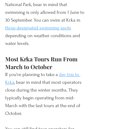
National Park, bear in mind that 
swimming is only 
allowed 
from 1 June to 
30 September. You can swim at Krka in 
three designated swimming spots
depending on weather conditions and 
water levels.
Most Krka Tours Run From 
March to October
If you're planning to take a 
day trip to 
Krka
, bear in mind that most operators 
close during the winter months. They 
typically begin operating from mid-
March with the last tours at the end of 
October. 
You can still find tour operators for 