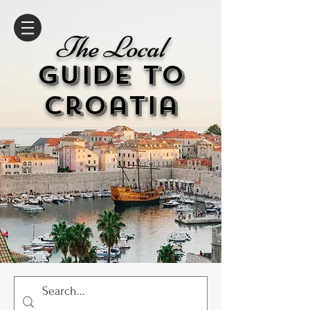
The Local
GUIDE to
cr
oatia