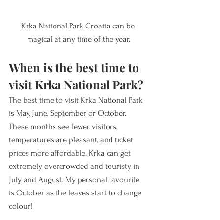
Krka National Park Croatia can be 
magical at any time of the year.
When is the best time to 
visit Krka National Park?
The best time to visit Krka National Park 
is May, June, September or October. 
These months see fewer visitors, 
temperatures are pleasant, and ticket 
prices more affordable. Krka can get 
extremely overcrowded and touristy in 
July and August. My personal favourite 
is October as the leaves start to change 
colour!