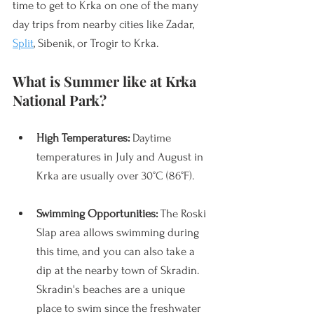
time to get to Krka on one of the many 
day trips from nearby cities like Zadar, 
Split
, Sibenik, or Trogir to Krka. 
What is Summer like at Krka 
National Park?
High Temperatures: 
Daytime 
temperatures in July and August in 
Krka are usually over 30°C (86°F). 
Swimming Opportunities:
 The Roski 
Slap area allows swimming during 
this time, and you can also take a 
dip at the nearby town of Skradin. 
Skradin's beaches are a unique 
place to swim since the freshwater 