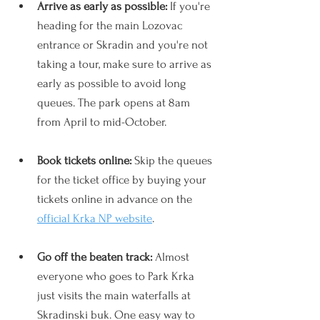
Arrive as early as possible: 
If you're 
heading for the main Lozovac 
entrance or Skradin and you're not 
taking a tour, make sure to arrive as 
early as possible to avoid long 
queues. The park opens at 8am 
from April to mid-October.
Book tickets online: 
Skip the queues 
for the ticket office by buying your 
tickets online in advance on the 
official Krka NP website
.
Go off the beaten track: 
Almost 
everyone who goes to Park Krka 
just visits the main waterfalls at 
Skradinski buk. One easy way to 