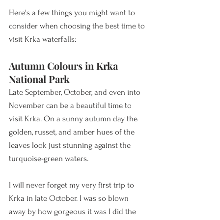
Here's a few things you might want to 
consider when choosing the best time to 
visit Krka waterfalls:  
Autumn Colours in Krka 
National Park
Late September, October, and even into 
November can be a beautiful time to 
visit Krka. On a sunny autumn day the 
golden, russet, and amber hues of the 
leaves look just stunning against the 
turquoise-green waters. 
I will never forget my very first trip to 
Krka in late October. I was so blown 
away by how gorgeous it was I did the 