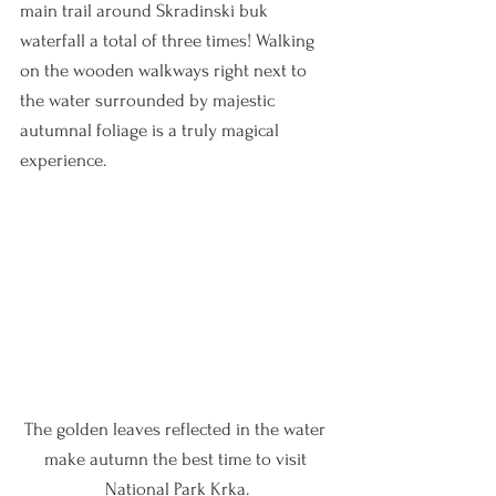
main trail around Skradinski buk 
waterfall a total of three times! Walking 
on the wooden walkways right next to 
the water surrounded by majestic 
autumnal foliage is a truly magical 
experience.
The golden leaves reflected in the water 
make autumn the best time to visit 
National Park Krka.