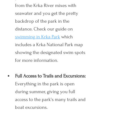
from the Krka River mixes with 
seawater and you get the pretty 
backdrop of the park in the 
distance. Check our guide on 
swimming in Krka Park
 which 
includes a Krka National Park map 
showing the designated swim spots 
for more information.
Full Access to Trails and Excursions: 
Everything in the park is open 
during summer, giving you full 
access to the park's many trails and 
boat excursions. 