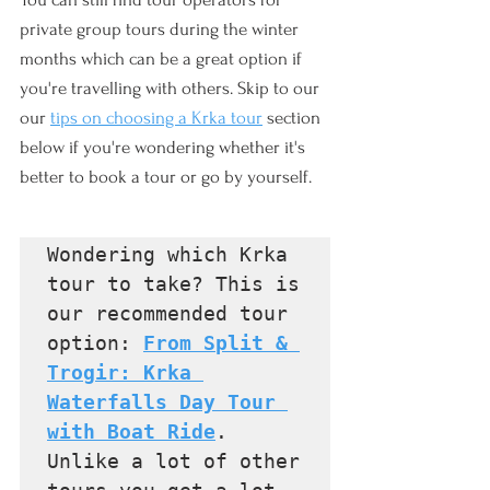
private group tours during the winter 
months which can be a great option if 
you're travelling with others. Skip to our 
our 
tips on choosing a Krka tour
 section 
below if you're wondering whether it's 
better to book a tour or go by yourself.
Wondering which Krka 
tour to take? This is 
our recommended tour 
option: 
From Split & 
Trogir: Krka 
Waterfalls Day Tour 
with Boat Ride
. 
Unlike a lot of other 