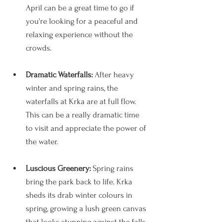
April can be a great time to go if 
you're looking for a peaceful and 
relaxing experience without the 
crowds.
Dramatic Waterfalls: 
After heavy 
winter and spring rains, the 
waterfalls at Krka are at full flow. 
This can be a really dramatic time 
to visit and appreciate the power of 
the water. 
Luscious Greenery:
 Spring rains 
bring the park back to life. Krka 
sheds its drab winter colours in 
spring, growing a lush green canvas 
that looks stunning against the falls. 