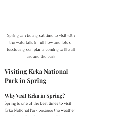
Spring can be a great time to visit with 
the waterfalls in full flow and lots of 
luscious green plants coming to life all 
around the park.
Visiting Krka National 
Park in Spring
Why Visit Krka in Spring? 
Spring is one of the best times to visit 
Krka National Park because the weather 