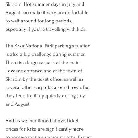
Skradin. Hot summer days in July and 
August can make it very uncomfortable 
to wait around for long periods, 
especially if you're travelling with kids.
The Krka National Park parking situation 
is also a big challenge during summer. 
There is a large carpark at the 
main 
Lozovac entrance and at the town of 
Sk
radin by the ticket office, as well as 
several other carparks around town. But 
they tend to fill up quickly during July 
and August. 
And as we mentioned above, ticket 
prices for Krka are significantly more 
expensive in the summer months. Expect 