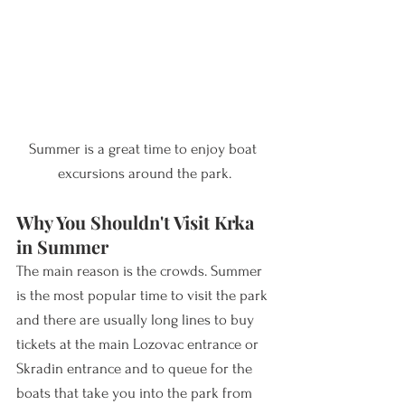
Summer is a great time to enjoy boat 
excursions around the park.
Why You Shouldn't Visit Krka 
in Summer
The main reason is the crowds. Summer 
is the most popular time to visit the park 
and there are usually long lines to buy 
ticket
s at the main Lozovac entrance or 
Sk
radin entrance and to queue for the 
boats that take you into the park from 