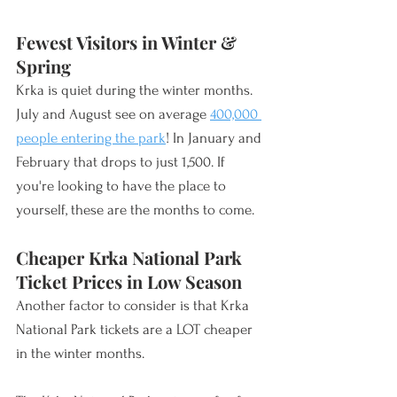
Fewest Visitors in Winter & 
Spring
Krka is quiet during the winter months. 
July and August see on average 
400,000 
people entering the park
! In January and 
February that drops to just 1,500. If 
you're looking to have the place to 
yourself, these are the months to come. 
Cheaper Krka National Park 
Ticket Prices in Low Season
Another factor to consider is that Krka 
National Park tickets are a LOT cheaper 
in the winter months. 