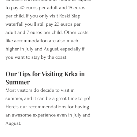
to pay 40 euros per adult and 15 euros 
per child. If you only visit Roski Slap 
waterfall you'll still pay 20 euros per 
adult and 7 euros per child. Other costs 
like accommodation are also much 
higher in July and August, especially if 
you want to stay by the coast.
Our Tips for Visiting Krka in 
Summer
Most visitors do decide to visit in 
summer, and it can be a great time to go! 
Here's our recommendations for having 
an awesome experience even in July and 
August: