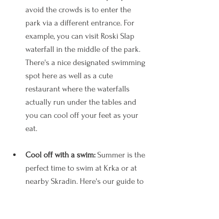
avoid the crowds is to enter the 
park via a different entrance. For 
example, you can visit Roski Slap 
waterfall in the middle of the park. 
There's a nice designated swimming 
spot here as well as a cute 
restaurant where the waterfalls 
actually run under the tables and 
you can cool off your feet as your 
eat.
Cool off with a swim: 
Summer is the 
perfect time to swim at Krka or at 
nearby Skradin. Here's our guide to 
where to swim at Krka
.