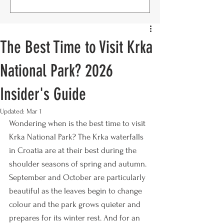
The Best Time to Visit Krka
National Park? 2026
Insider's Guide
Updated:
Mar 1
Wondering when is the best time to visit 
Krka National Park? The Krka waterfalls 
in Croatia are at their best during the 
shoulder seasons of spring and autumn. 
September and October are particularly 
beautiful as the leaves begin to change 
colour and the park grows quieter and 
prepares for its winter rest. And for an 