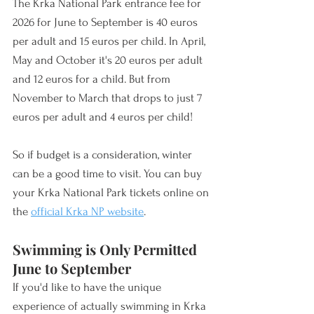
The Krka National Park entrance fee for 
2026 for June to September is 40 euros 
per adult and 15 euros per child. In April, 
May and October it's 20 euros per adult 
and 12 euros for a child. But from 
November to March that drops to just 7 
euros per adult and 4 euros per child! 
So if budget is a consideration, winter 
can be a good time to visit. You can buy 
your Krka National Park tickets online on 
the 
official Krka NP website
.
Swimming is Only Permitted 
June to September
If you'd like to have the unique 
experience of actually swimming in Krka 