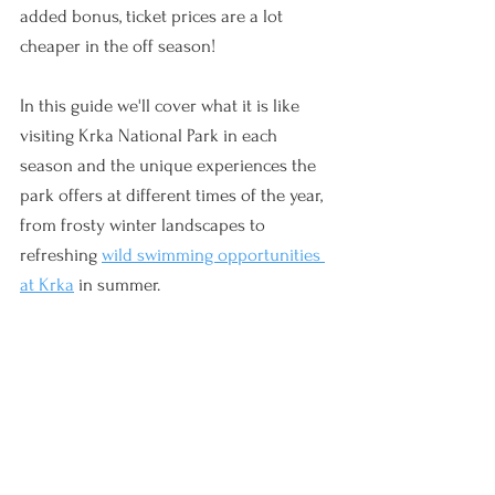
added bonus, ticket prices are a lot 
cheaper in the off season!
In this guide we'll cover what it is like 
visiting Krka National Park in each 
season and the unique experiences the 
park offers at different times of the year, 
from frosty winter landscapes to 
refreshing 
wild swimming opportunities 
at Krka
 in summer.