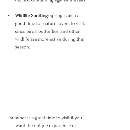
Wildlife Spotting:
 Spring is also a 
good time for nature lovers to visit, 
since birds, butterflies, and other 
wildlife are more active during this 
season.
Summer is a great time to visit if you 
want the unique experience of 