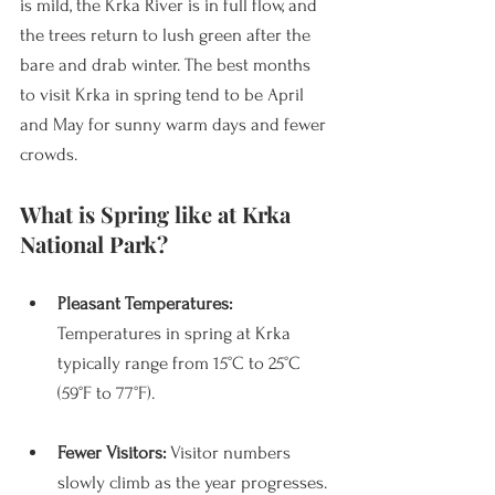
is mild, the Krka River is in full flow, and 
the trees return to lush green after the 
bare and drab winter. The best months 
to visit Krka in spring tend to be April 
and May for sunny warm days and fewer 
crowds. 
What is Spring like at Krka 
National Park?
Pleasant Temperatures: 
Temperatures in spring at Krka 
typically range from 15°C to 25°C 
(59°F to 77°F).
Fewer Visitors:
 Visitor numbers 
slowly climb as the year progresses. 