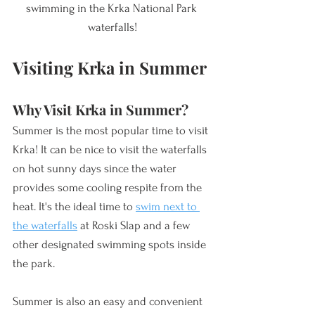
swimming in the Krka National Park 
waterfalls!
Visiting Krka in Summer
Why Visit Krka in Summer? 
Summer is the most popular time to visit 
Krka! It can be nice to visit the waterfalls 
on hot sunny days since the water 
provides some cooling respite from the 
heat. It's the ideal time to 
swim next to 
the waterfalls
 at Roski Slap and a few 
other designated swimming spots inside 
the park. 
Summer is also an easy and convenient 