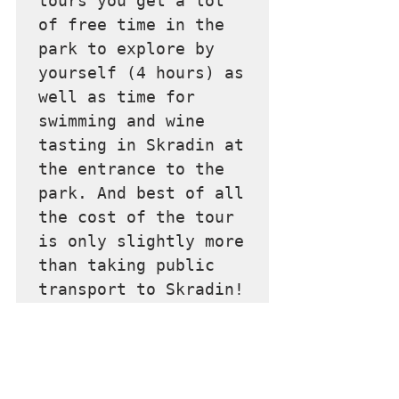
tours you get a lot 
of free time in the 
park to explore by 
yourself (4 hours) as 
well as time for 
swimming and wine 
tasting in Skradin at 
the entrance to the 
park. And best of all 
the cost of the tour 
is only slightly more 
than taking public 
transport to Skradin!