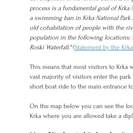
process is a fundamental goal of Krka Na
a swimming ban in Krka National Park f
old cohabitation of people with the riv
population in the following locations:
Roški Waterfall."
(
Statement by the Krk
This means that most visitors to Krka w
vast majority of visitors enter the par
short boat ride to the main entrance to
On the map below you can see the loc
Krka where you are allowed take a dip