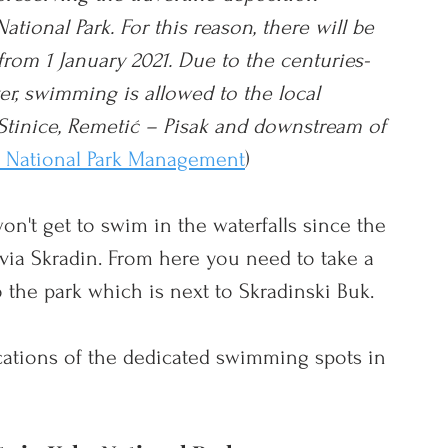
tional Park. For this reason, there will be 
rom 1 January 2021. Due to the centuries-
er, swimming is allowed to the local 
 Stinice, Remetić – Pisak and downstream of 
a National Park Management
)
on't get to swim in the waterfalls since the 
k via Skradin. From here you need to take a 
 the park which is next to 
Skradinski Buk. 
ations of the dedicated swimming spots in 
!