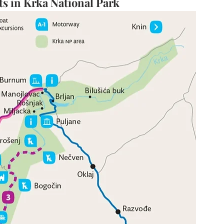
 in Krka National Park