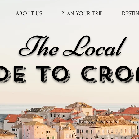
ABOUT US
PLAN YOUR TRIP
DESTI
The Local
DE to cr
o