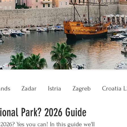
ands
Zadar
Istria
Zagreb
Croatia L
ional Park? 2026 Guide
Krka
Plitvice
2026? Yes you can! In this guide we'll 