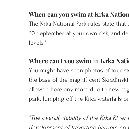
When can you swim at Krka Nation
The Krka National Park rules state tha
30 September, at your own risk, and d
levels." 
Where can't you swim in Krka Nati
You might have seen photos of tourists
the base of the magnific
ent Skradinski 
allowed here any more due to new regu
park. Jumping off the Krka waterfalls or 
“The overall viability of the Krka River 
development of travertine barriers, so 