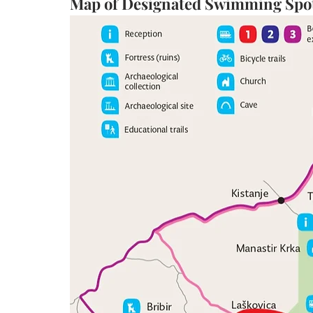
Map of Designated Swimming Spots