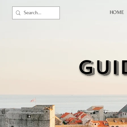
HOME
GUI