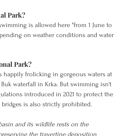
al Park?
t swimming is allowed here "from 1 June to 
epending on weather conditions and water 
onal Park?
 happily frolicking in gorgeous waters at 
Buk waterfall in Krka. 
But swimming isn't 
lations introduced in 2021 to protect the 
bridges is also strictly prohibited.
basin and its wildlife rests on the 
preserving the travertine deposition 