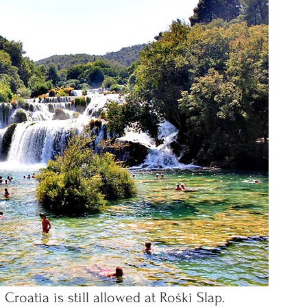
roatia is still allowed at Roški Slap.