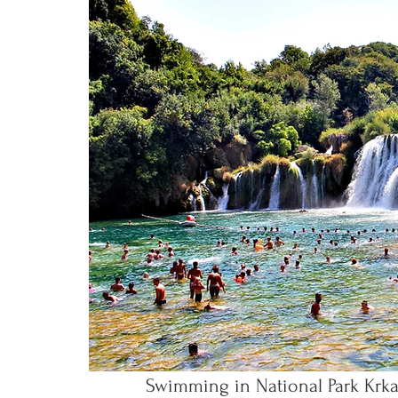
Swimming in National Park Krka C