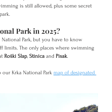
imming is still allowed, plus some secret 
park. 
onal Park in 2025? 
ka National Park, but you have to know 
f limits. The only
 places where swimming 
at 
Roški Slap
, 
Stinica
 and 
Pisak
. 
 our Krka National Park 
map of designated 