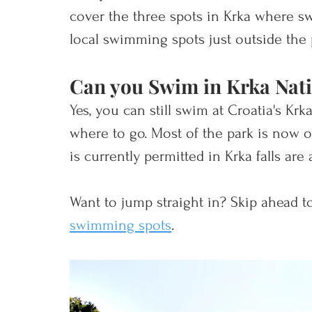
cover the three spots in Krka where sw
local swimming spots just outside the 
Can you Swim in Krka Nati
Yes, you can still swim at Croatia's Kr
where to go. Most of the park is now of
is currently permitted in Krka falls are 
Want to jump straight in? Skip ahead to
swimming spots
. 