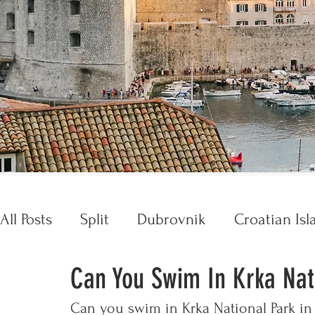
All Posts
Split
Dubrovnik
Croatian Isl
Can You Swim In Krka Nat
Croatia Essentials
Opatija
Trogir
Can you swim in Krka National Park in 