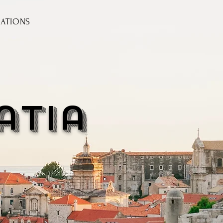
NATIONS
atia