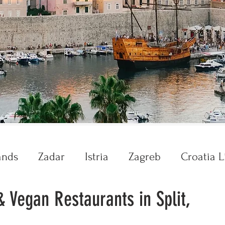
ands
Zadar
Istria
Zagreb
Croatia L
& Vegan Restaurants in Split,
Krka
Plitvice