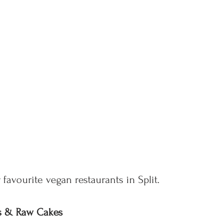
 favourite vegan restaurants in Split.
hes & Raw Cakes