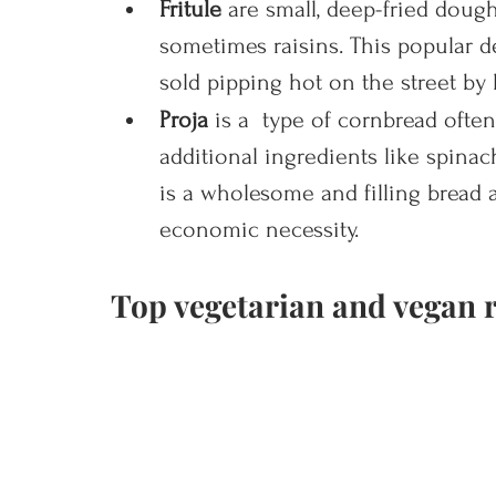
Fritule 
are small, deep-fried dough
sometimes raisins. This popular de
sold pipping hot on the street by 
Proja 
is a  type of cornbread ofte
additional ingredients like spinach
is a wholesome and filling bread a
economic necessity.
Top vegetarian and vegan r