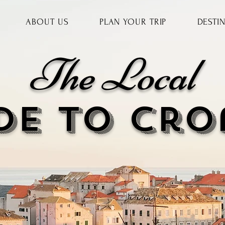
ABOUT US
PLAN YOUR TRIP
DESTI
The Local
DE to cr
o