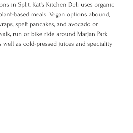
ns in Split, Kat's Kitchen Deli uses organic 
l plant-based meals. Vegan options abound, 
wraps, spelt pancakes, and avocado or 
alk, run or bike ride around Marjan Park 
 well as cold-pressed juices and speciality 