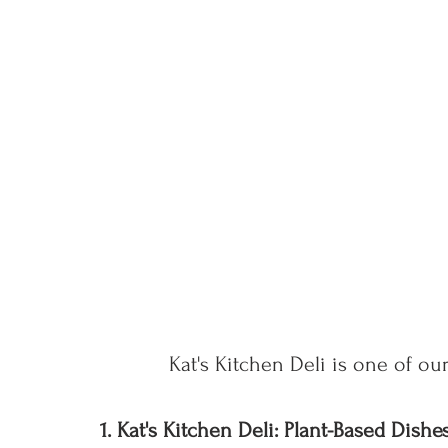
Kat's Kitchen Deli is one of our
1. Kat's Kitchen Deli: Plant-Based Dis