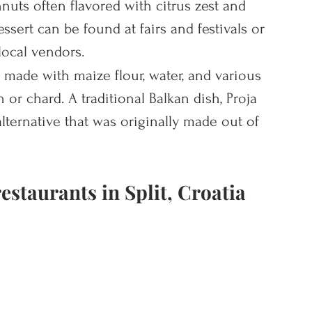
nuts often flavored with citrus zest and 
ssert can be found at fairs and festivals or 
local vendors.
n made with maize flour, water, and various 
 or chard. A traditional Balkan dish, Proja 
lternative that was originally made out of 
estaurants in Split, Croatia