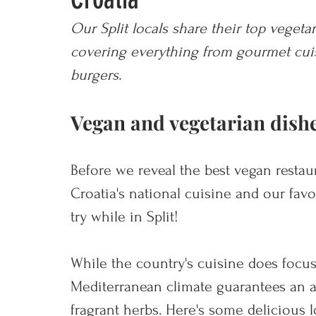
Our Split locals share their top vegetar
covering everything from gourmet cuisi
burgers.
Vegan and vegetarian dishe
Before we reveal the best vegan restaura
Croatia's national cuisine and our favo
try while in Split!
While the country's cuisine does focus
Mediterranean climate guarantees an 
fragrant herbs. Here's some delicious l