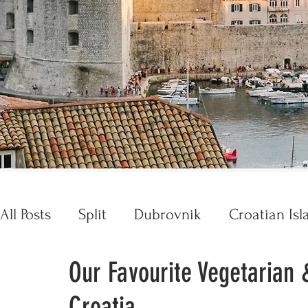
All Posts
Split
Dubrovnik
Croatian Isl
Our Favourite Vegetarian 
Croatia Essentials
Opatija
Trogir
Croatia