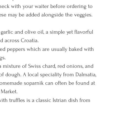
check with your waiter before ordering to 
eese may be added alongside the veggies.
arlic and olive oil, a simple yet flavorful 
 across Croatia.
red peppers which are usually baked with 
gs.
 a mixture of Swiss chard, red onions, and 
 of dough. A local speciality from Dalmatia, 
 homemade soparnik can often be found at 
 Market.
th truffles is a classic Istrian dish from 