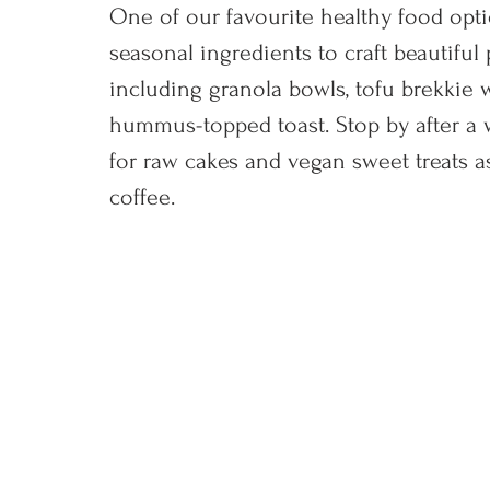
One of our favourite healthy food optio
seasonal ingredients to craft beautifu
including granola bowls, tofu brekkie 
hummus-topped toast. Stop by after a w
for raw cakes and vegan sweet treats as
coffee.