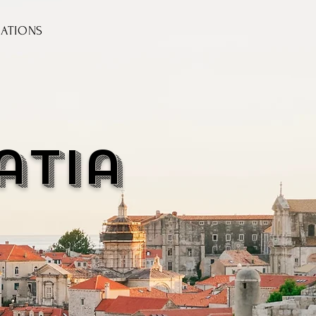
NATIONS
atia