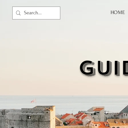
HOME
GUI