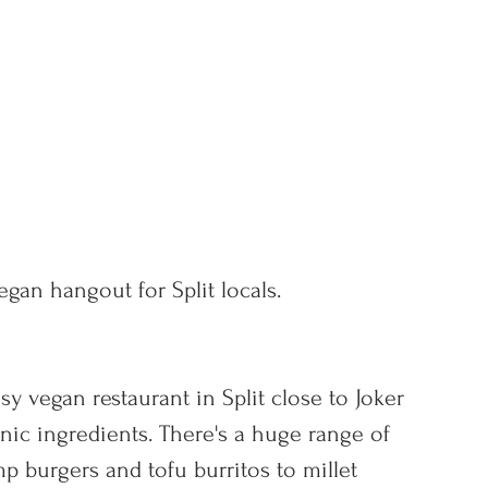
egan hangout for Split locals.
sy vegan restaurant in Split close to Joker 
nic ingredients. There's a huge range of 
p burgers and tofu burritos to millet 