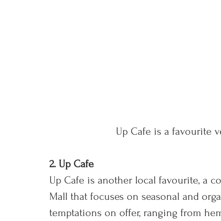
Up Cafe is a favourite v
2. Up Cafe
Up Cafe is another local favourite, a co
Mall that focuses on seasonal and orga
temptations on offer, ranging from hem