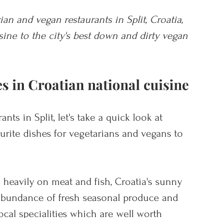
ian and vegan restaurants in Split, Croatia, 
ne to the city's best down and dirty vegan 
s in Croatian national cuisine
nts in Split, let's take a quick look at 
urite dishes for vegetarians and vegans to 
 heavily on meat and fish, Croatia's sunny 
abundance of fresh seasonal produce and 
ocal specialities which are well worth 