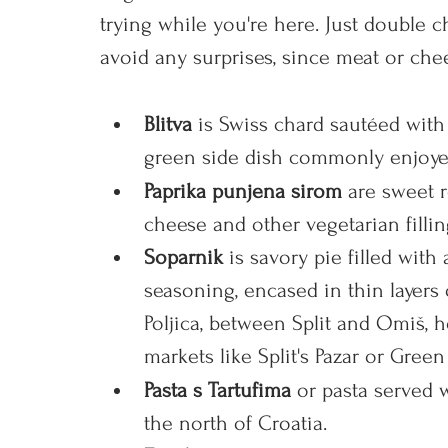
trying while you're here. Just double 
avoid any surprises, since meat or ch
Blitva 
is
Swiss chard sautéed with g
green side dish commonly enjoyed
Paprika punjena sirom 
are sweet 
cheese and other vegetarian fillin
Soparnik 
is savory pie filled with
seasoning, encased
 in thin layers
Poljica, between Split and Omiš,
markets like Split's Pazar or Green
Pasta s Tartufima 
or pasta served wi
the north of Croatia. 