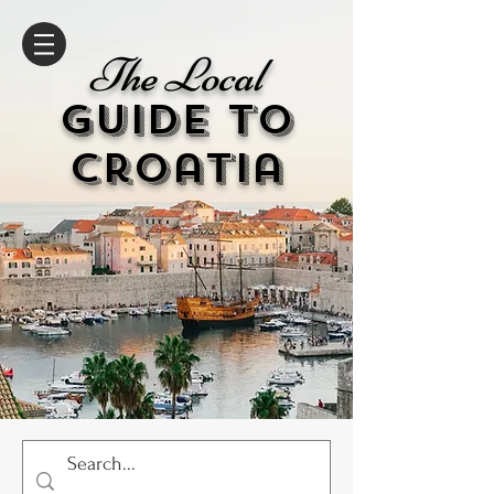
The Local
GUIDE to
cr
oatia