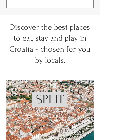
Discover the best places
to eat, stay and play in
Croatia - chosen for you
by locals.
SPLIT