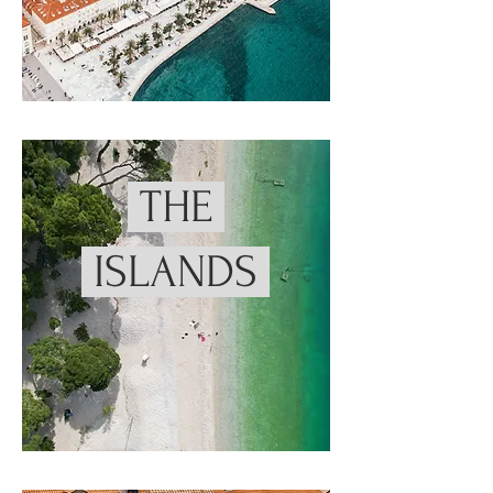
THE
ISLANDS