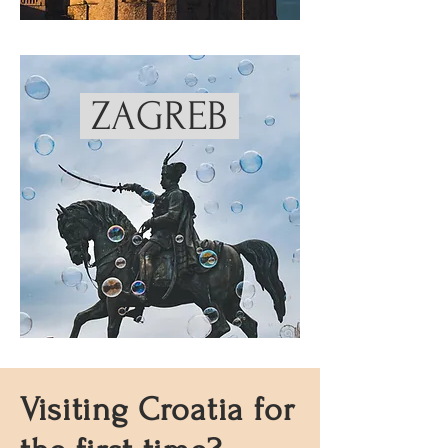
ZAGREB
Visiting Croatia for