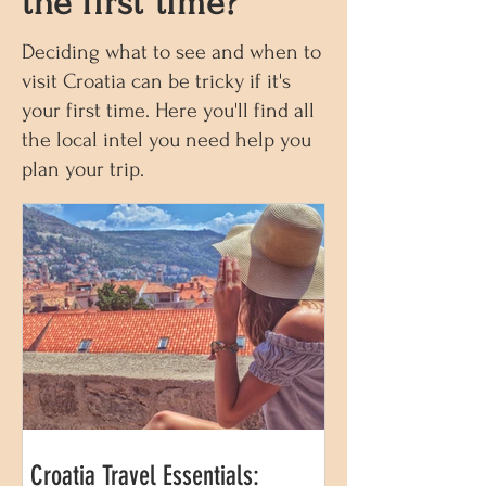
the first time?
Deciding what to see and when to
visit Croatia can be tricky if it's
your first time. Here you'll find all
the local intel you need help you
plan your trip.
Croatia Travel Essentials: