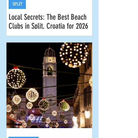
SPLIT
Local Secrets: The Best Beach
Clubs in Split, Croatia for 2026
Looking for the best beach clubs in
Split for 2026? Split is our hometown,
so we know all the coolest spots to
work on your tan, savor a refreshing
cocktail or two, and drink in those
magical Adriatic sunsets. Whether
you’re after laid-back vibes or lively
parties, keep reading for our local tips
on the premier beach clubs in and
around the city of Split . Your cabana
awaits at Gooshter Beach Club at Le
Méridien Lav Hotel in Podstrana. The
Best Beach Clubs in Split for 2026