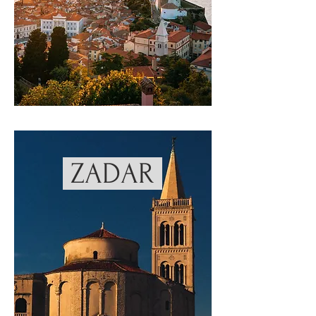
ZADAR