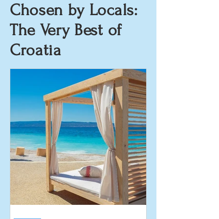
Chosen by Locals:
The Very Best of
Croatia