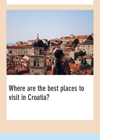
Where are the best places to
visit in Croatia?