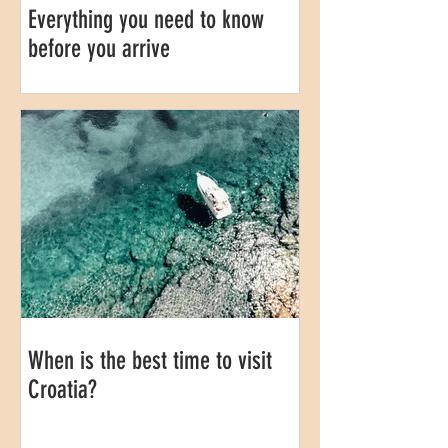
Everything you need to know
before you arrive
When is the best time to visit
Croatia?