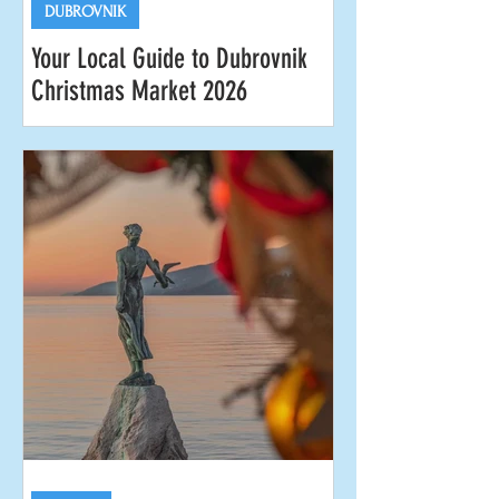
DUBROVNIK
Your Local Guide to Dubrovnik
Christmas Market 2026
Dubrovnik is magnificent at any time of
year, but we think the city is at its most
charming and beguiling during the
Dubrovnik Christmas Market. Officially
known as the Dubrovnik Winter
Festival, this year's celebrations run
from the end of November 2026 to
early January 2027. It's the most
magical time of the year when things
slow down a bit and the locals come
out to reclaim the city as their own. In
this guide you'll find everything you
need to know to enjoy the Dubrovnik