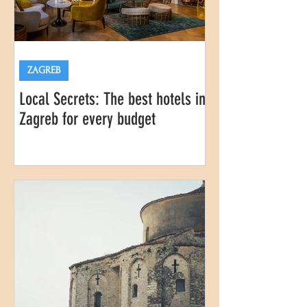
ZAGREB
Local Secrets: The best hotels in
Zagreb for every budget