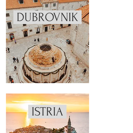
DUBROVNIK
ISTRIA