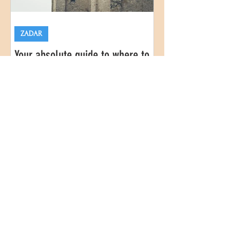
ZADAR
Your absolute guide to where to
stay in Zadar, Croatia